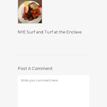
NYE Surf and Turf at the Enclave
Post A Comment