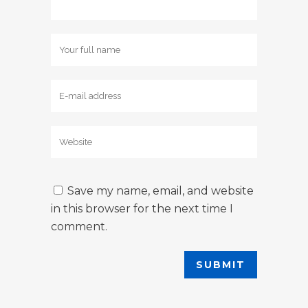
Save my name, email, and website
in this browser for the next time I
comment.