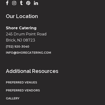
Our Location
Shore Catering
245 Drum Point Road
Brick, NJ 08723
(732) 920-3040
INFO@SHORECATERING.COM
Additional Resources
PREFERRED VENUES
PREFERRED VENDORS
GALLERY