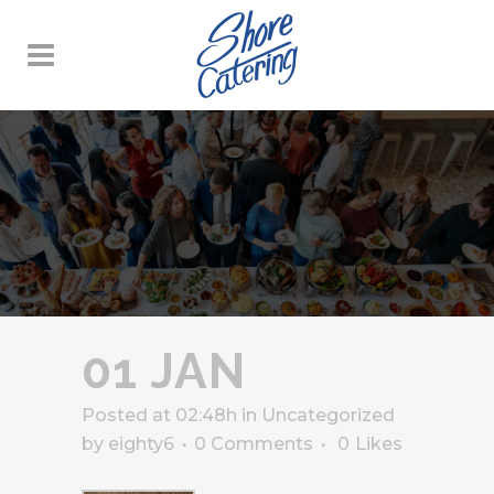
01 JAN
Posted at 02:48h
in
Uncategorized
by
eighty6
0 Comments
0
Likes