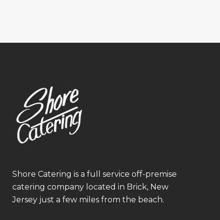
Shore Catering is a full service off-premise
catering company located in Brick, New
Jersey just a few miles from the beach.