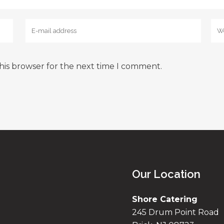
his browser for the next time I comment.
Our Location
Shore Catering
245 Drum Point Road