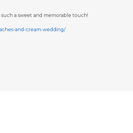
re such a sweet and memorable touch!
peaches-and-cream-wedding/