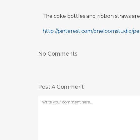
The coke bottles and ribbon straws a
http://pinterest.com/oneloomstudio/
No Comments
Post A Comment