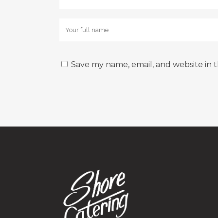
Save my name, email, and website in t