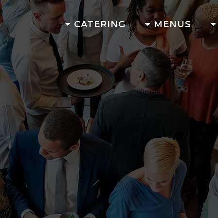
CATERING
MENUS