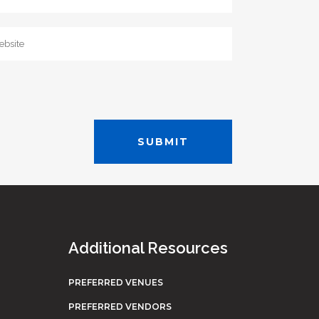
Additional Resources
PREFERRED VENUES
PREFERRED VENDORS