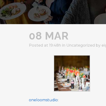
08 MAR
Posted at 19:48h
in
Uncategorized
by
ei
oneloomstudio
: