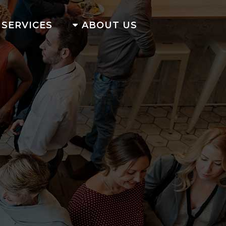
SERVICES
ABOUT US