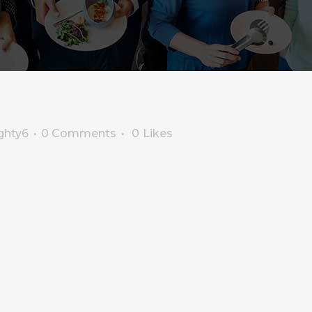
ghty6
0 Comments
0
Likes