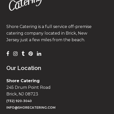
Shore Catering is a full service off-premise
catering company located in Brick, New
Jersey just a few miles from the beach.
Our Location
Shore Catering
245 Drum Point Road
Brick, NJ 08723
(732) 920-3040
INFO@SHORECATERING.COM