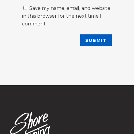
Save my name, email, and website
in this browser for the next time I
comment.