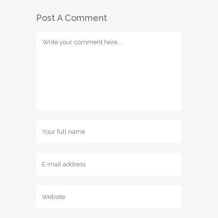
Post A Comment