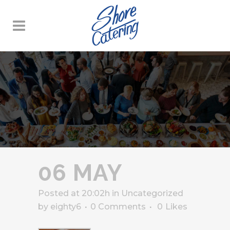
06 MAY
Posted at 20:02h
in
Uncategorized
by
eighty6
0 Comments
0
Likes