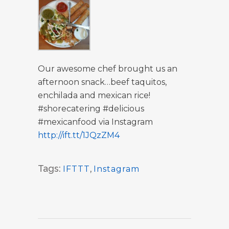
Our awesome chef brought us an
afternoon snack…beef taquitos,
enchilada and mexican rice!
#shorecatering #delicious
#mexicanfood via Instagram
http://ift.tt/1JQzZM4
Tags:
IFTTT
,
Instagram