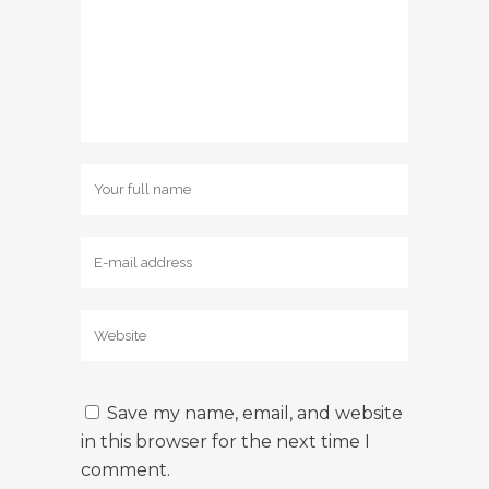
Save my name, email, and website
in this browser for the next time I
comment.