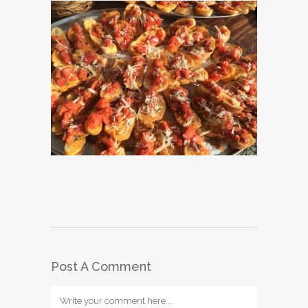
Post A Comment