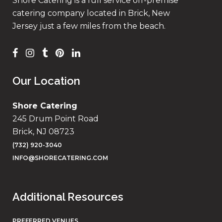
Shore Catering is a full service off-premise
catering company located in Brick, New
Jersey just a few miles from the beach.
Our Location
Shore Catering
245 Drum Point Road
Brick, NJ 08723
(732) 920-3040
INFO@SHORECATERING.COM
Additional Resources
PREFERRED VENUES