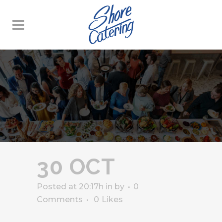
30 OCT
Posted at 20:17h
in
by
0
Comments
0
Likes