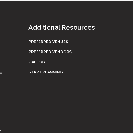
Additional Resources
PREFERRED VENUES
PREFERRED VENDORS
GALLERY
START PLANNING
OM
.