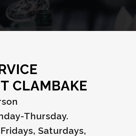
RVICE
T CLAMBAKE
rson
unday-Thursday.
 Fridays, Saturdays,