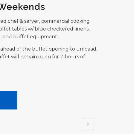
 Weekends
ned chef & server, commercial cooking
ffet tables w/ blue checkered linens,
, and buffet equipment.
rs ahead of the buffet opening to unloaad,
ffet will remain open for 2-hours of