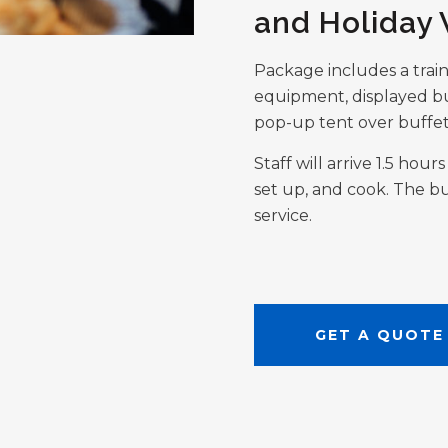
and Holiday
Package includes a trai
equipment, displayed bu
pop-up tent over buffet
Staff will arrive 1.5 hou
set up, and cook. The bu
service.
GET A QUOTE