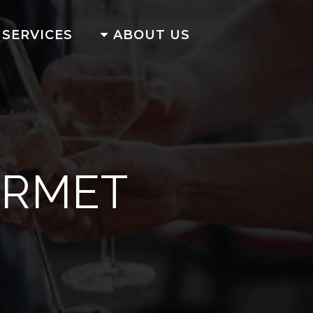
SERVICES
ABOUT US
URMET