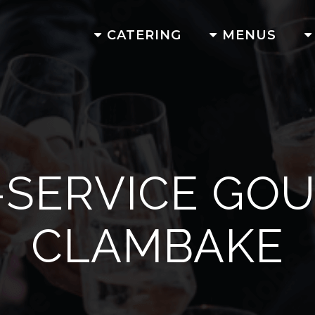
CATERING
MENUS
-SERVICE GO
CLAMBAKE