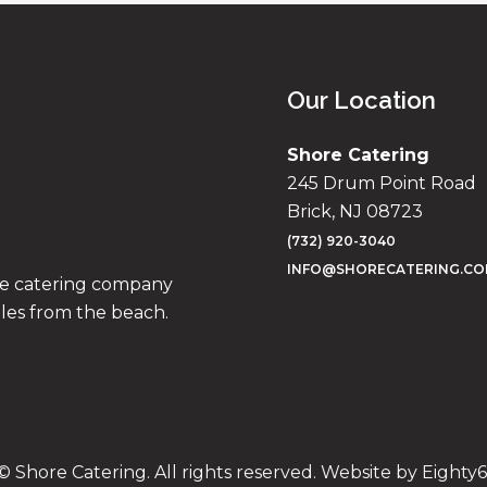
Our Location
Shore Catering
245 Drum Point Road
Brick, NJ 08723
(732) 920-3040
INFO@SHORECATERING.C
ise catering company
iles from the beach.
© Shore Catering. All rights reserved. Website by
Eighty6