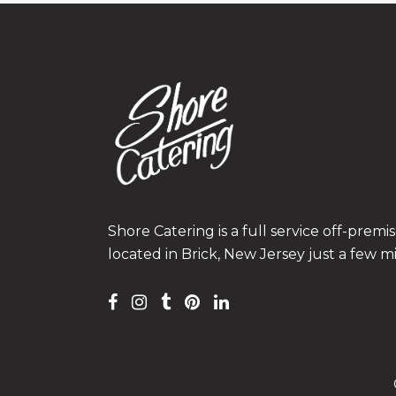
Shore Catering is a full service off-prem
located in Brick, New Jersey just a few m