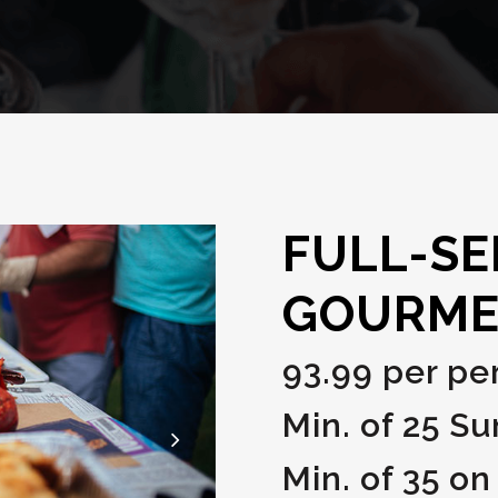
FULL-SE
GOURME
93.99 per pe
Min. of 25 S
Min. of 35 on