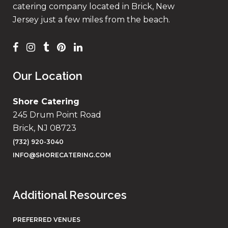
catering company located in Brick, New
Jersey just a few miles from the beach.
Our Location
Shore Catering
245 Drum Point Road
Brick, NJ 08723
(732) 920-3040
INFO@SHORECATERING.COM
Additional Resources
PREFERRED VENUES