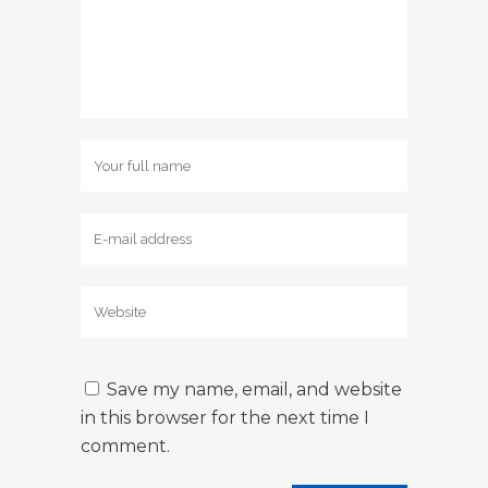
Save my name, email, and website
in this browser for the next time I
comment.