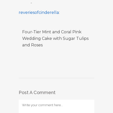
reveriesofcinderella
:
Four-Tier Mint and Coral Pink
Wedding Cake with Sugar Tulips
and Roses
Post A Comment