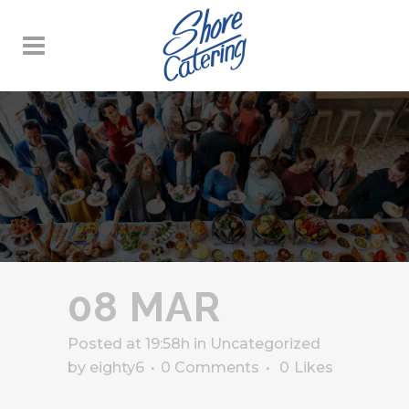
08 MAR
Posted at 19:58h
in
Uncategorized
by
eighty6
0 Comments
0
Likes