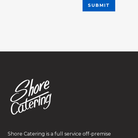
Shore Catering is a full service off-premise