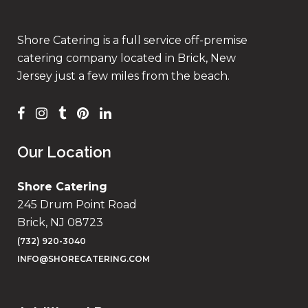
Shore Catering is a full service off-premise
catering company located in Brick, New
Jersey just a few miles from the beach.
Our Location
Shore Catering
245 Drum Point Road
Brick, NJ 08723
(732) 920-3040
INFO@SHORECATERING.COM