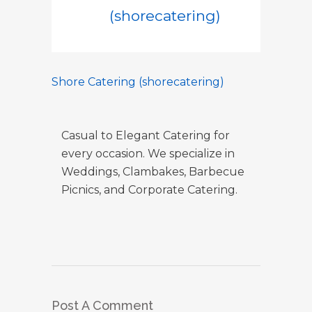
(shorecatering)
Shore Catering (shorecatering)
Casual to Elegant Catering for
every occasion. We specialize in
Weddings, Clambakes, Barbecue
Picnics, and Corporate Catering.
Post A Comment