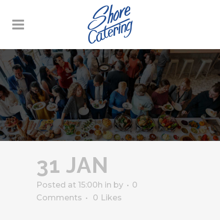
31 JAN
Posted at 15:00h
in
by
0
Comments
0
Likes