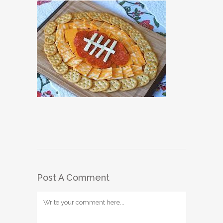
Post A Comment