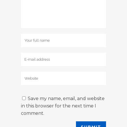
Save my name, email, and website
in this browser for the next time I
comment.