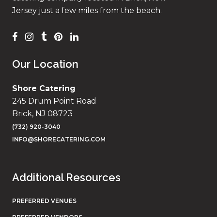
Jersey just a few miles from the beach.
Our Location
Shore Catering
245 Drum Point Road
Brick, NJ 08723
(732) 920-3040
INFO@SHORECATERING.COM
Additional Resources
PREFERRED VENUES