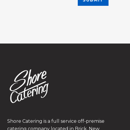
Shore Catering is a full service off-premise
catering company located in Brick, New