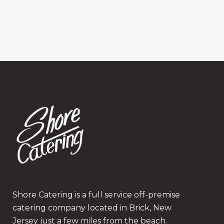
Shore Catering is a full service off-premise
catering company located in Brick, New
Jersey just a few miles from the beach.