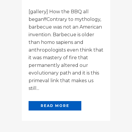
[gallery] How the BBQ all
began!!!Contrary to mythology,
barbecue was not an American
invention. Barbecue is older
than homo sapiens and
anthropologists even think that
it was mastery of fire that
permanently altered our
evolutionary path and it is this
primeval link that makes us
still...
READ MORE