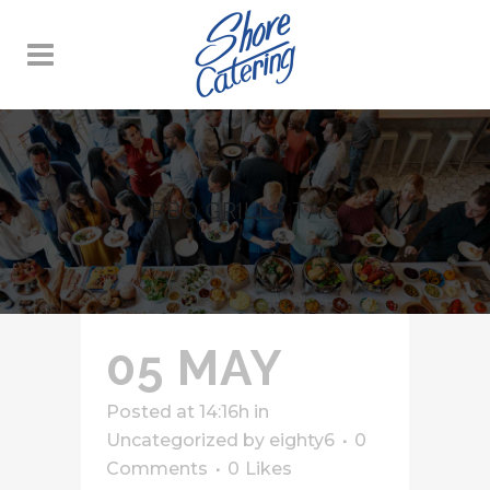
BBQ GRILLS TAG
05 MAY
Posted at 14:16h
in
Uncategorized
by
eighty6
0
Comments
0
Likes