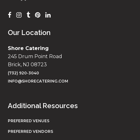
Our Location
Shore Catering
245 Drum Point Road
Brick, NJ 08723
(732) 920-3040
INFO@SHORECATERING.COM
Additional Resources
PREFERRED VENUES
PREFERRED VENDORS