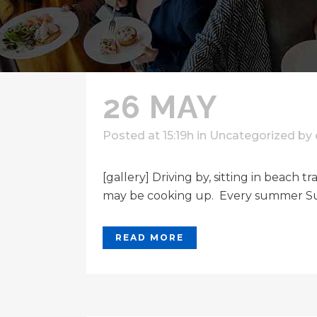
26 MAY
Posted at 15:19h
in
Uncategorized
by
[gallery] Driving by, sitting in beach
may be cooking up. Every summer Sun
READ MORE