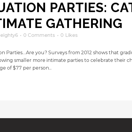
ATION PARTIES: CA
TIMATE GATHERING
y
eighty6
0 Comments
0
Likes
ion Parties…Are you? Surveys from 2012 shows that gra
wing smaller more intimate parties to celebrate their ch
ge of $77 per person...