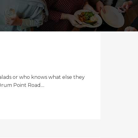
 salads or who knows what else they
rum Point Road....