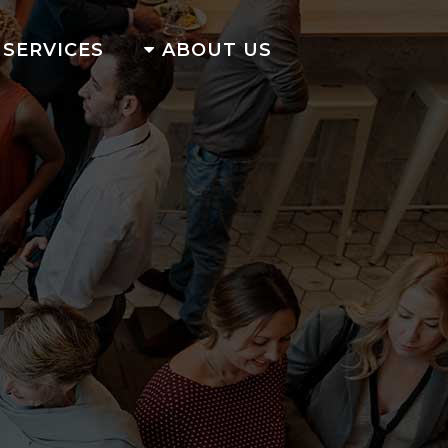
SERVICES
ABOUT US
G