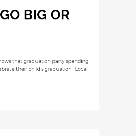
 GO BIG OR
shows that graduation party spending
rate their child’s graduation. Local