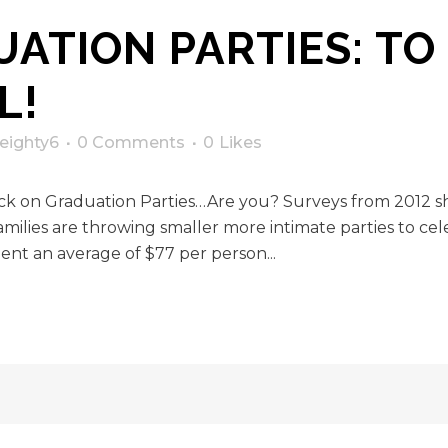
ATION PARTIES: TO
L!
eighty6
0 Comments
0
Likes
back on Graduation Parties…Are you? Surveys from 2012 
lies are throwing smaller more intimate parties to celeb
ent an average of $77 per person...