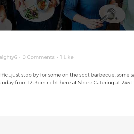
eighty6
0 Comments
1
Like
 traffic…just stop by for some on the spot barbecue, some
day from 12-3pm right here at Shore Catering at 245 D