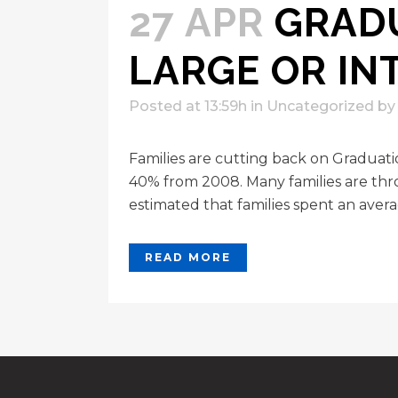
27 APR
GRADU
LARGE OR IN
Posted at 13:59h
in
Uncategorized
b
Families are cutting back on Graduat
40% from 2008. Many families are thro
estimated that families spent an avera
READ MORE