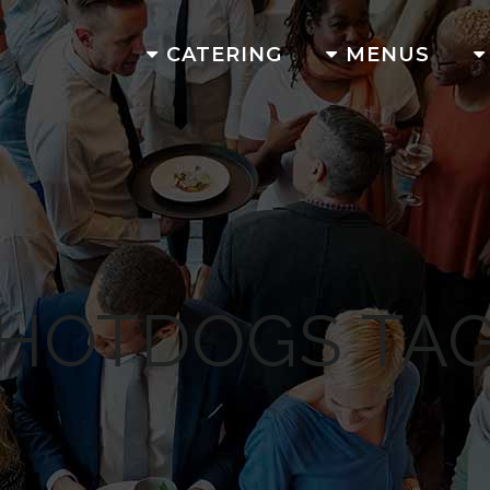
CATERING
MENUS
HOTDOGS TA