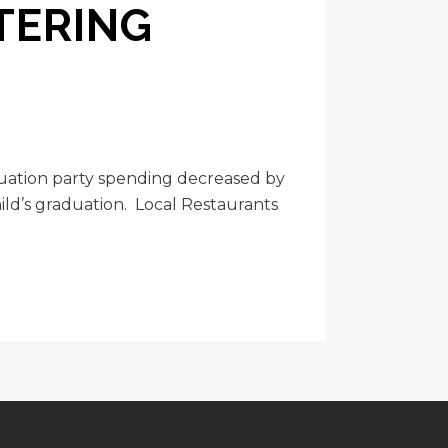
TERING
duation party spending decreased by
ild’s graduation. Local Restaurants