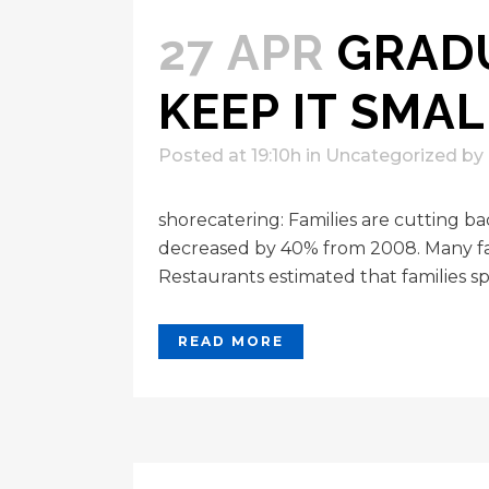
27 APR
GRADU
KEEP IT SMAL
Posted at 19:10h
in
Uncategorized
by
shorecatering: Families are cutting 
decreased by 40% from 2008. Many fami
Restaurants estimated that families sp
READ MORE