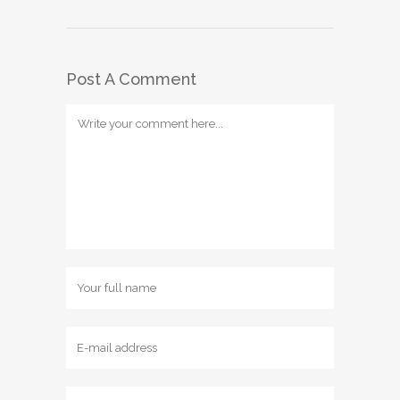
Post A Comment