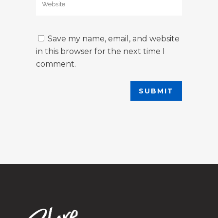
Save my name, email, and website
in this browser for the next time I
comment.