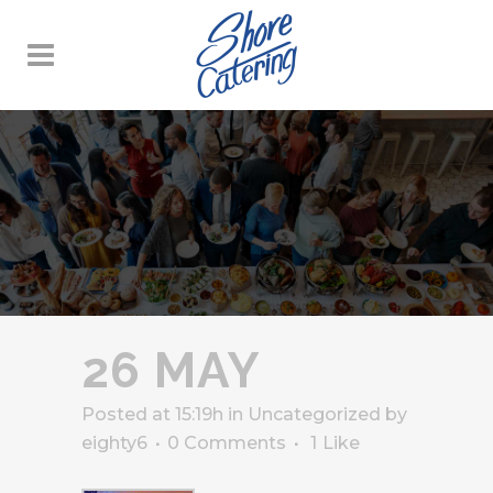
26 MAY
Posted at 15:19h
in
Uncategorized
by
eighty6
0 Comments
1
Like