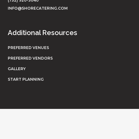
(732) 920-3040
INFO@SHORECATERING.COM
Additional Resources
PREFERRED VENUES
PREFERRED VENDORS
GALLERY
START PLANNING
© Shore Catering. All rights reserved. Website by
Eighty6
.