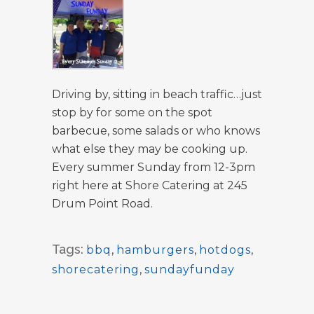
Driving by, sitting in beach traffic…just
stop by for some on the spot
barbecue, some salads or who knows
what else they may be cooking up.
Every summer Sunday from 12-3pm
right here at Shore Catering at 245
Drum Point Road.
Tags:
bbq
,
hamburgers
,
hotdogs
,
shorecatering
,
sundayfunday