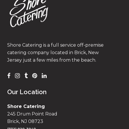
Shore Catering is a full service off-premise
catering company located in Brick, New
Jersey just a few miles from the beach.
Our Location
Shore Catering
245 Drum Point Road
Brick, NJ 08723