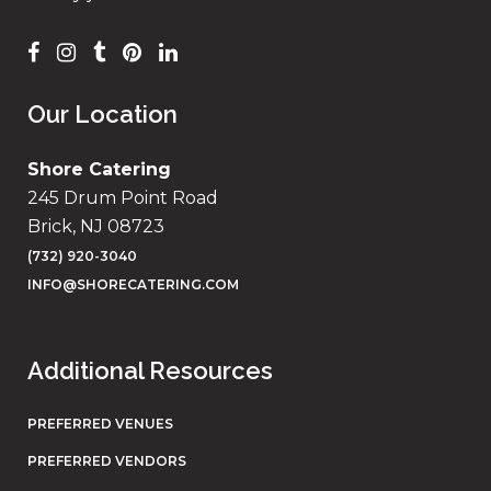
Our Location
Shore Catering
245 Drum Point Road
Brick, NJ 08723
(732) 920-3040
INFO@SHORECATERING.COM
Additional Resources
PREFERRED VENUES
PREFERRED VENDORS