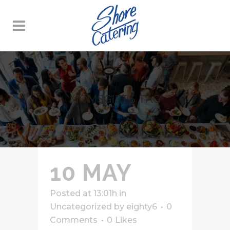
MOMSGIFTS TAG
10 MAY
Posted at 13:01h
in
Uncategorized
by
eighty6
0
Comments
0
Likes