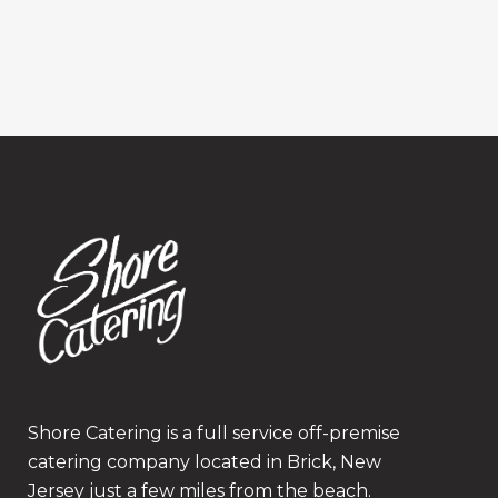
Shore Catering is a full service off-premise
catering company located in Brick, New
Jersey just a few miles from the beach.