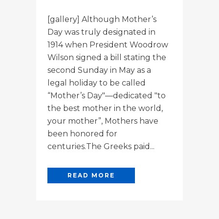
[gallery] Although Mother’s
Day was truly designated in
1914 when President Woodrow
Wilson signed a bill stating the
second Sunday in May as a
legal holiday to be called
“Mother’s Day"—dedicated "to
the best mother in the world,
your mother”, Mothers have
been honored for
centuries.The Greeks paid...
READ MORE