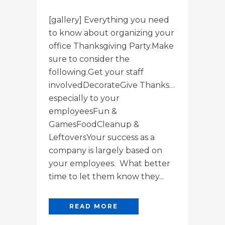
[gallery] Everything you need
to know about organizing your
office Thanksgiving Party.Make
sure to consider the
following.Get your staff
involvedDecorateGive Thanks…
especially to your
employeesFun &
GamesFoodCleanup &
LeftoversYour success as a
company is largely based on
your employees. What better
time to let them know they...
READ MORE