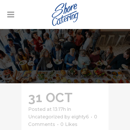
THANKSGIVING PARTY IDEA
TAG
31 OCT
Posted at 13:17h
in
Uncategorized
by
eighty6
0
Comments
0
Likes