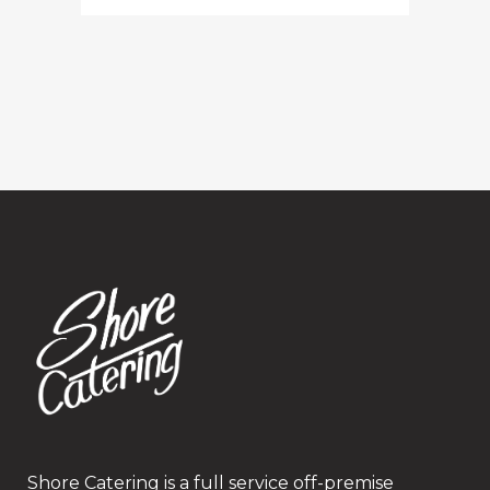
Shore Catering is a full service off-premise