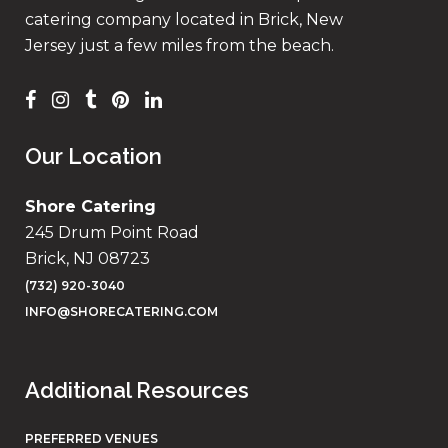
catering company located in Brick, New
Jersey just a few miles from the beach.
Our Location
Shore Catering
245 Drum Point Road
Brick, NJ 08723
(732) 920-3040
INFO@SHORECATERING.COM
Additional Resources
PREFERRED VENUES