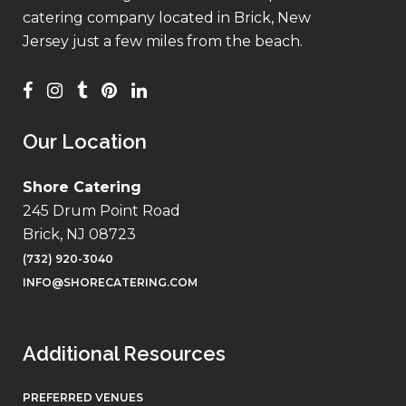
catering company located in Brick, New
Jersey just a few miles from the beach.
Our Location
Shore Catering
245 Drum Point Road
Brick, NJ 08723
(732) 920-3040
INFO@SHORECATERING.COM
Additional Resources
PREFERRED VENUES