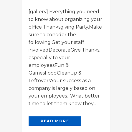
[gallery] Everything you need
to know about organizing your
office Thanksgiving Party.Make
sure to consider the
following.Get your staff
involvedDecorateGive Thanks…
especially to your
employeesFun &
GamesFoodCleanup &
LeftoversYour success as a
company is largely based on
your employees. What better
time to let them know they...
READ MORE