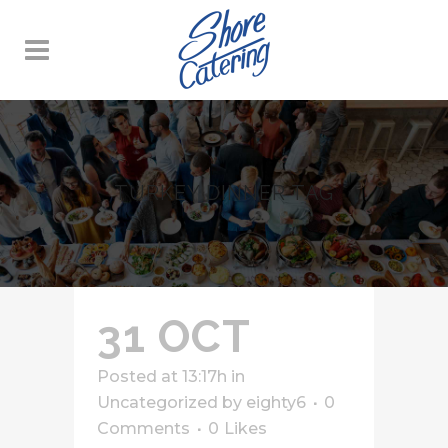
TURKEY DINNER TAG
31 OCT
Posted at 13:17h
in
Uncategorized
by
eighty6
0
Comments
0
Likes