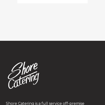
Shore Catering is a full service off-premise