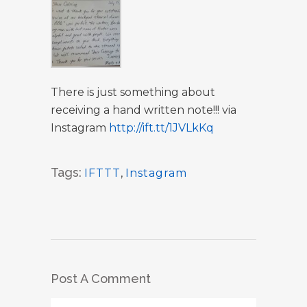
There is just something about
receiving a hand written note!!! via
Instagram
http://ift.tt/1JVLkKq
Tags:
IFTTT
,
Instagram
Post A Comment