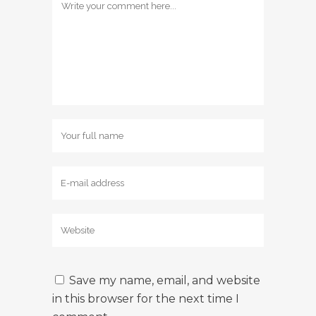
Save my name, email, and website
in this browser for the next time I