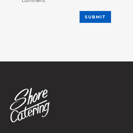
comment.