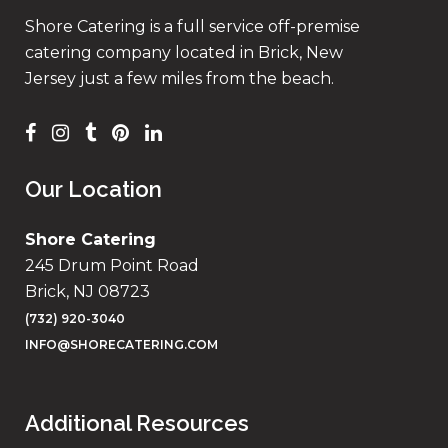
Shore Catering is a full service off-premise
catering company located in Brick, New
Jersey just a few miles from the beach.
Our Location
Shore Catering
245 Drum Point Road
Brick, NJ 08723
(732) 920-3040
INFO@SHORECATERING.COM
Additional Resources