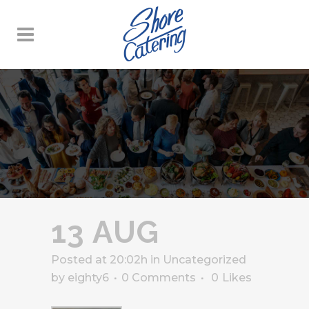
13 AUG
Posted at 20:02h
in
Uncategorized
by
eighty6
0 Comments
0
Likes