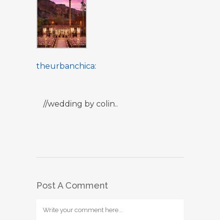
theurbanchica
:
//wedding by colin..
Post A Comment