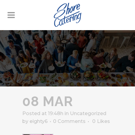
08 MAR
Posted at 19:48h
in
Uncategorized
by
eighty6
0 Comments
0
Likes