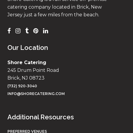
catering company located in Brick, New
Jersey just a few miles from the beach.
Our Location
Shore Catering
245 Drum Point Road
Brick, NJ 08723
(732) 920-3040
INFO@SHORECATERING.COM
Additional Resources
PREFERRED VENUES