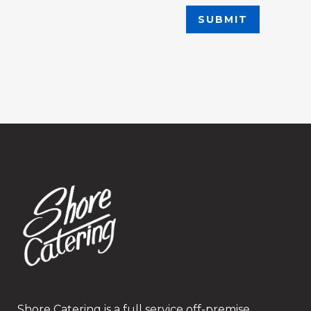
Shore Catering is a full service off-premise