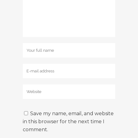
Save my name, email, and website
in this browser for the next time I
comment.