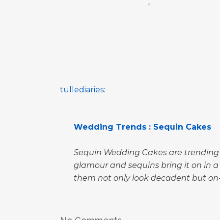
tullediaries
:
Wedding Trends : Sequin Cakes
Sequin Wedding Cakes are trending a
glamour and sequins bring it on in 
them not only look decadent but on-