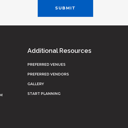
Additional Resources
PREFERRED VENUES
PREFERRED VENDORS
GALLERY
START PLANNING
OM