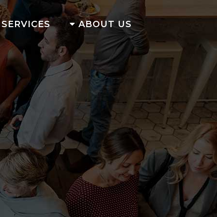
SERVICES
ABOUT US