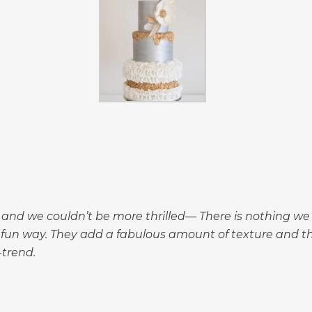
nd we couldn’t be more thrilled— There is nothing we 
a fun way. They add a fabulous amount of texture and 
trend.