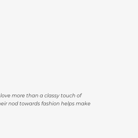
love more than a classy touch of
their nod towards fashion helps make