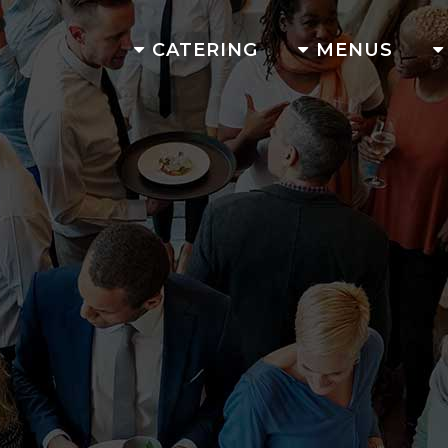
CATERING
MENUS