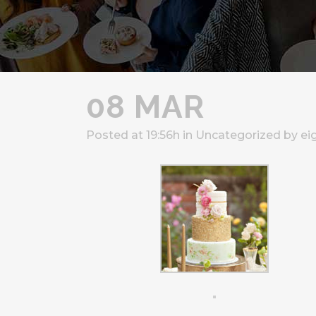
08 MAR
Posted at 19:56h
in
Uncategorized
by
ei