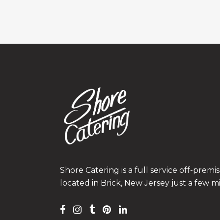
Shore Catering is a full service off-prem
located in Brick, New Jersey just a few m