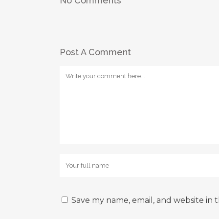
No Comments
Post A Comment
Save my name, email, and website in t