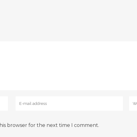
his browser for the next time I comment.