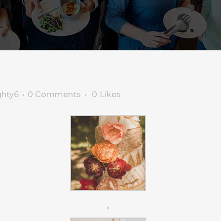
ghty6
0 Comments
0
Likes