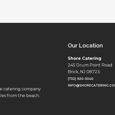
Our Location
Shore Catering
245 Drum Point Road
Brick, NJ 08723
(732) 920-3040
INFO@SHORECATERING.C
ise catering company
iles from the beach.