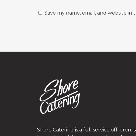
Save my name, email, and website in t
Shore Catering is a full service off-prem