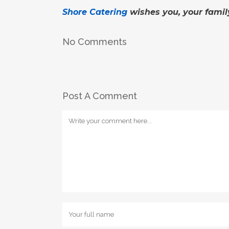
Shore Catering
wishes you, your famil
No Comments
Post A Comment