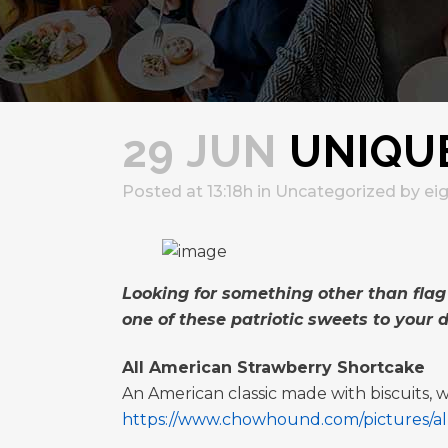
29 JUN
UNIQUE
Posted at 13:18h
in
Uncategorized
by
ei
Looking for something other than flag
one of these patriotic sweets to your d
All American Strawberry Shortcake
An American classic made with biscuits,
https://www.chowhound.com/pictures/all