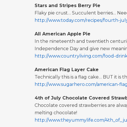
Stars and Stripes Berry Pie
Flaky pie crust… Succulent berries… Nee
http://www.today.com/recipes/fourth-july-
All American Apple Pie
In the nineteenth and twentieth centuries
Independence Day and give new meaning 
http://www.countryliving.com/food-drinks
American Flag Layer Cake
Technically this is a flag cake… BUT it is 
http://www.sugarhero.com/american-fla
4th of July Chocolate Covered Strawb
Chocolate covered strawberries are always
melting chocolate!
http://www.theyummylife.com/4th_of_ju