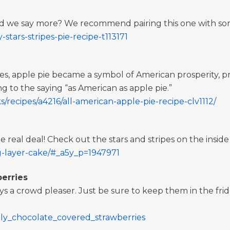
d we say more? We recommend pairing this one with som
stars-stripes-pie-recipe-t113171
, apple pie became a symbol of American prosperity, pride
to the saying “as American as apple pie.”
/recipes/a4216/all-american-apple-pie-recipe-clv1112/
the real deal! Check out the stars and stripes on the inside
g-layer-cake/#_a5y_p=1947971
erries
 a crowd pleaser. Just be sure to keep them in the fridg
ly_chocolate_covered_strawberries