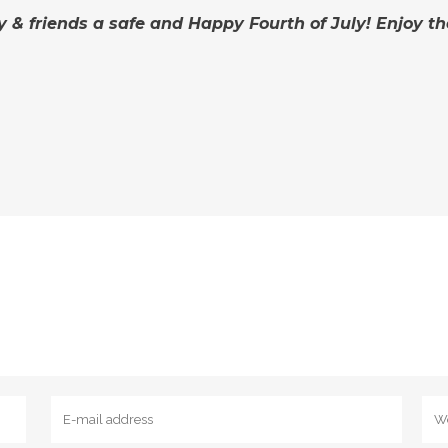
y & friends a safe and Happy Fourth of July! Enjoy t