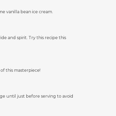
e vanilla bean ice cream.
 and spirit. Try this recipe this
 of this masterpiece!
e until just before serving to avoid