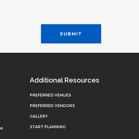
Additional Resources
PREFERRED VENUES
PREFERRED VENDORS
GALLERY
START PLANNING
OM