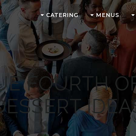
CATERING
MENUS
UE FOURTH OF
DESSERT IDEA