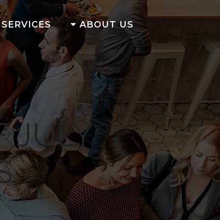
SERVICES
ABOUT US
 JULY
S