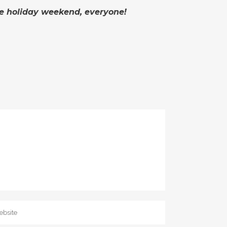
he holiday weekend, everyone!