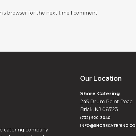
his browser for the next time I comment.
Our Location
Shore Catering
245 Drum Point Road
Brick, NJ 08723
(732) 920-3040
INFO@SHORECATERING.C
ise catering company