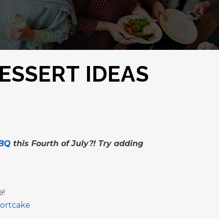
ESSERT IDEAS
BQ
this Fourth of July?! Try adding
e!
hortcake