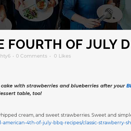
 FOURTH OF JULY D
ghty6
0 Comments
0
Likes
 cake with strawberries and blueberries after your
B
essert table, too!
 whipped cream, and sweet strawberries. Sweet and simpl
-american-4th-of-july-bbq-recipes/classic-strawberry-s