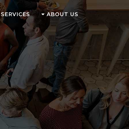
SERVICES
ABOUT US