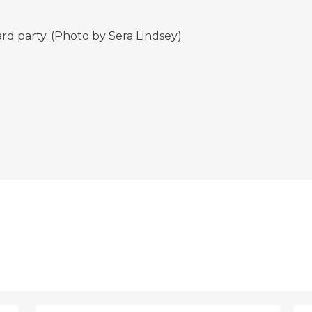
rd party. (Photo by Sera Lindsey)