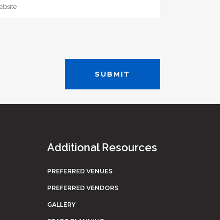
Additional Resources
PREFERRED VENUES
PREFERRED VENDORS
GALLERY