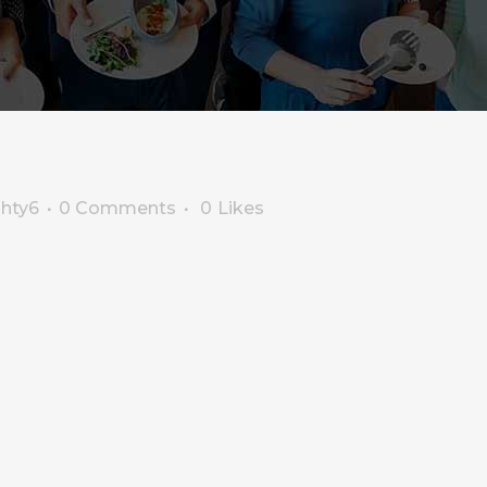
ghty6
0 Comments
0
Likes