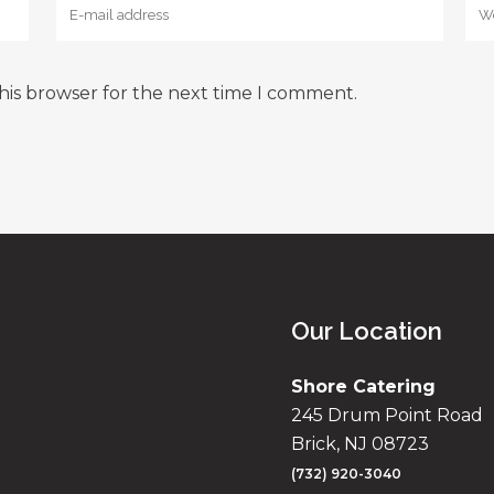
his browser for the next time I comment.
Our Location
Shore Catering
245 Drum Point Road
Brick, NJ 08723
(732) 920-3040