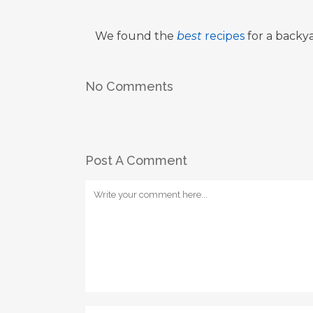
We found the
best
recipes
for a backya
No Comments
Post A Comment