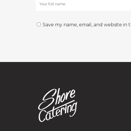
Save my name, email, and website in t