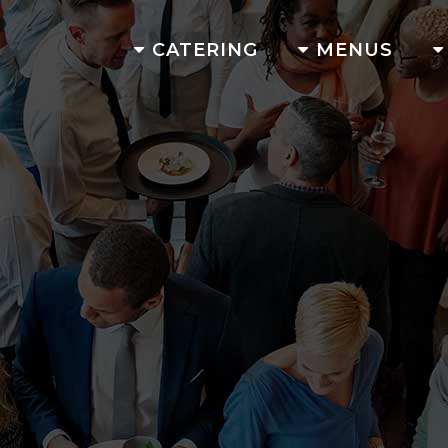
CATERING
MENUS