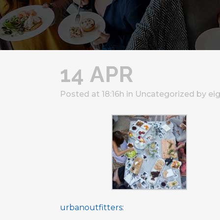
14 APR
Posted at 18:16h
in
Uncategorized
by
ei
urbanoutfitters
: