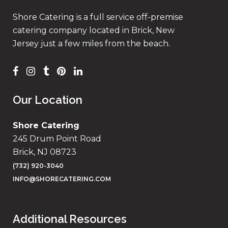
Shore Catering is a full service off-premise
catering company located in Brick, New
Jersey just a few miles from the beach.
Our Location
Shore Catering
245 Drum Point Road
Brick, NJ 08723
(732) 920-3040
INFO@SHORECATERING.COM
Additional Resources