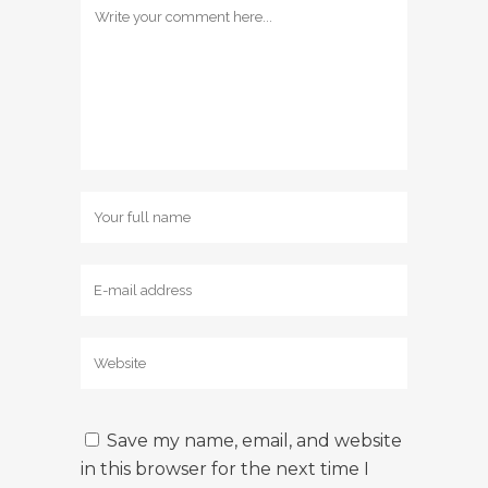
Save my name, email, and website
in this browser for the next time I