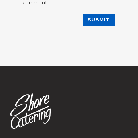
comment.