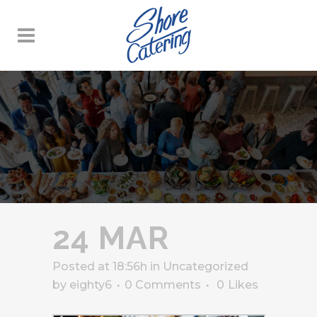
24 MAR
Posted at 18:56h
in
Uncategorized
by
eighty6
0 Comments
0
Likes