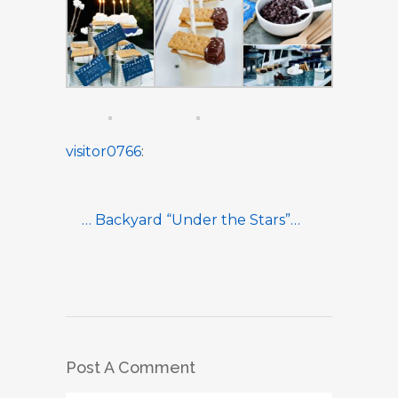
visitor0766
:
… Backyard “Under the Stars”…
Post A Comment