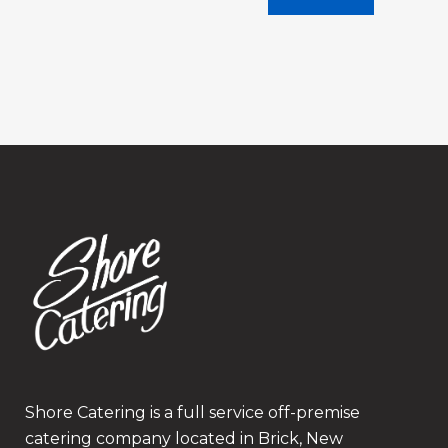
Shore Catering is a full service off-premise
catering company located in Brick, New