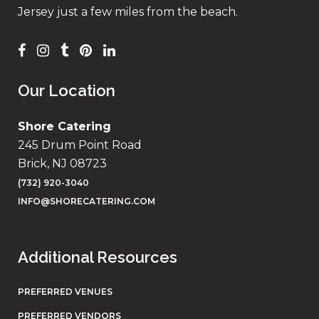
Jersey just a few miles from the beach.
Our Location
Shore Catering
245 Drum Point Road
Brick, NJ 08723
(732) 920-3040
INFO@SHORECATERING.COM
Additional Resources
PREFERRED VENUES
PREFERRED VENDORS