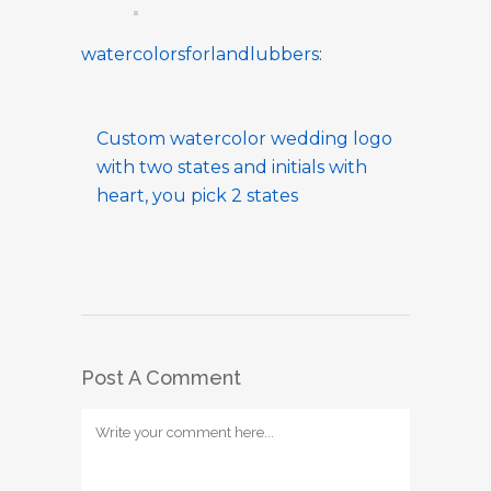
watercolorsforlandlubbers
:
Custom watercolor wedding logo
with two states and initials with
heart, you pick 2 states
Post A Comment