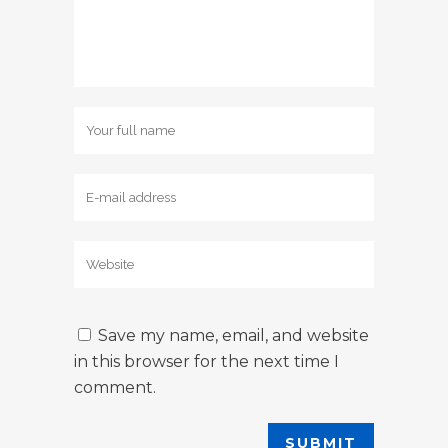
Save my name, email, and website
in this browser for the next time I
comment.