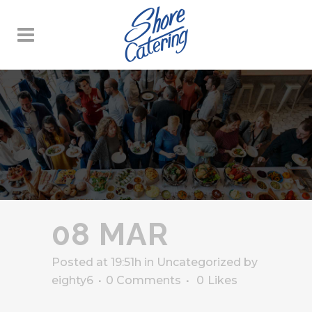
08 MAR
Posted at 19:51h
in
Uncategorized
by
eighty6
0 Comments
0
Likes