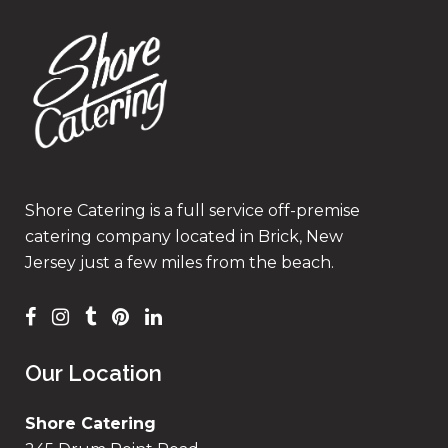
Shore Catering is a full service off-premise
catering company located in Brick, New
Jersey just a few miles from the beach.
Our Location
Shore Catering