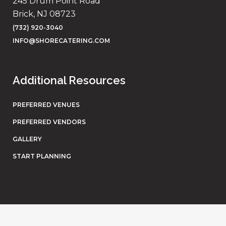
245 Drum Point Road
Brick, NJ 08723
(732) 920-3040
INFO@SHORECATERING.COM
Additional Resources
PREFERRED VENUES
PREFERRED VENDORS
GALLERY
START PLANNING