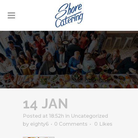
14 JAN
Posted at 18:52h
in
Uncategorized
by
eighty6
0 Comments
0
Likes