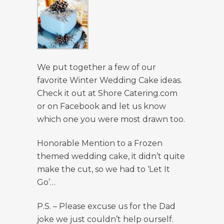
We put together a few of our
favorite Winter Wedding Cake ideas.
Check it out at Shore Catering.com
or on Facebook and let us know
which one you were most drawn too.
Honorable Mention to a Frozen
themed wedding cake, it didn’t quite
make the cut, so we had to ‘Let It
Go’…
P.S. – Please excuse us for the Dad
joke we just couldn’t help ourself.