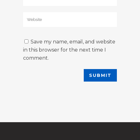
Save my name, email, and website
in this browser for the next time I
comment.