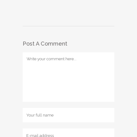
Post A Comment