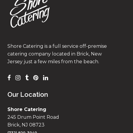
Shore Catering is a full service off-premise
catering company located in Brick, New
Jersey just a few miles from the beach.
Our Location
Shore Catering
245 Drum Point Road
Brick, NJ 08723
(732) 920-3040