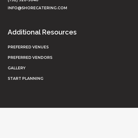
INFO@SHORECATERING.COM
Additional Resources
PREFERRED VENUES
PREFERRED VENDORS
GALLERY
START PLANNING
© Shore Catering. All rights reserved. Website by
Eighty6
.