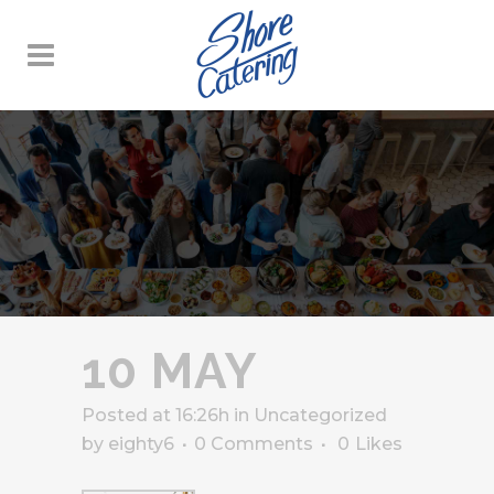
10 MAY
Posted at 16:26h
in
Uncategorized
by
eighty6
0 Comments
0
Likes