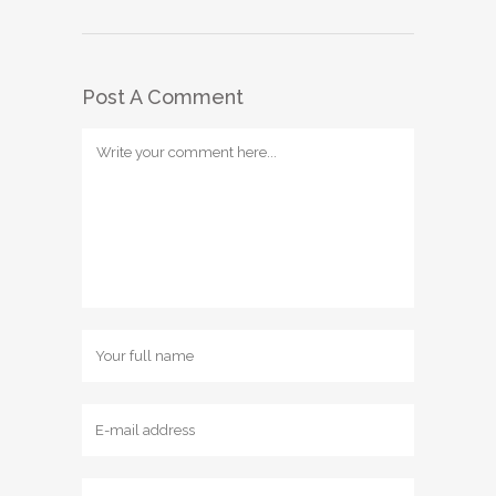
Post A Comment