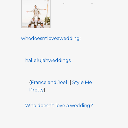
whodoesntloveawedding
:
hallelujahweddings
:
{
France and Joel
||
Style Me
Pretty
}
Who doesn’t love a wedding?