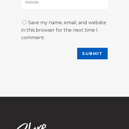
Save my name, email, and website
in this browser for the next time I
comment.