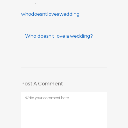
whodoesntloveawedding
:
Who doesn’t love a wedding?
Post A Comment