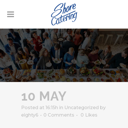
10 MAY
Posted at 16:15h
in
Uncategorized
by
eighty6
0 Comments
0
Likes