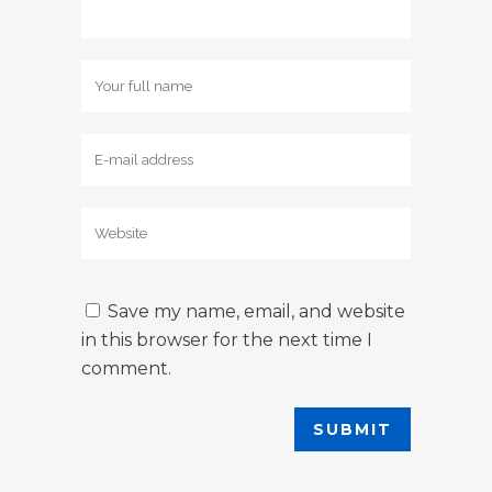
Save my name, email, and website
in this browser for the next time I
comment.