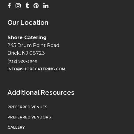
Our Location
Shore Catering
245 Drum Point Road
Brick, NJ 08723
(732) 920-3040
INFO@SHORECATERING.COM
Additional Resources
PREFERRED VENUES
PREFERRED VENDORS
GALLERY