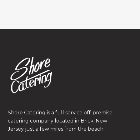
Shore Catering is a full service off-premise
catering company located in Brick, New
Jersey just a few miles from the beach.