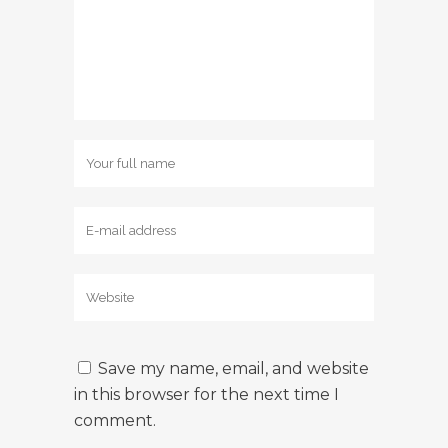
Save my name, email, and website
in this browser for the next time I
comment.