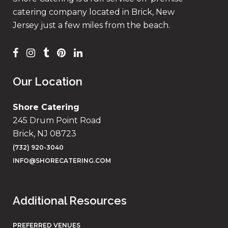
catering company located in Brick, New
Jersey just a few miles from the beach.
Our Location
Shore Catering
245 Drum Point Road
Brick, NJ 08723
(732) 920-3040
INFO@SHORECATERING.COM
Additional Resources
PREFERRED VENUES