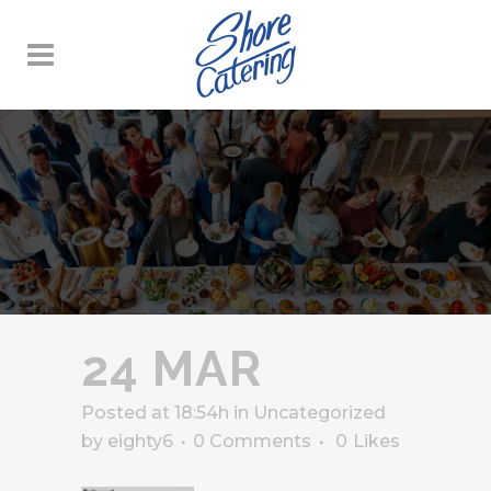
24 MAR
Posted at 18:54h
in
Uncategorized
by
eighty6
0 Comments
0
Likes