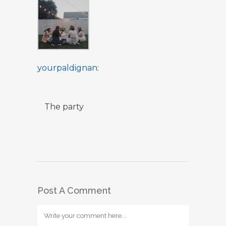
yourpaldignan
:
The party
Post A Comment