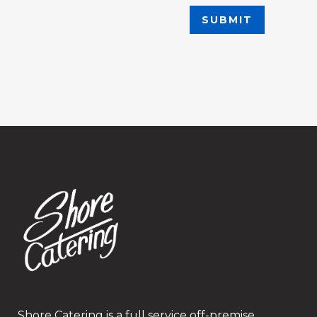
Shore Catering is a full service off-premise