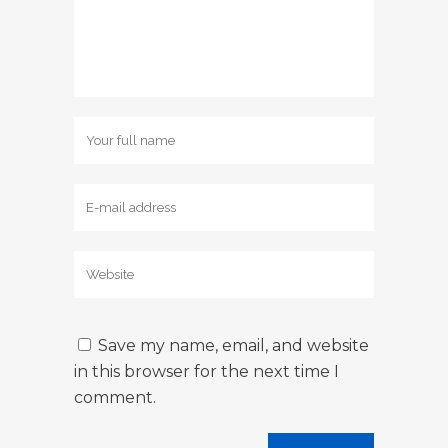
Save my name, email, and website
in this browser for the next time I
comment.