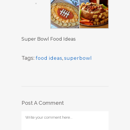
Super Bowl Food Ideas
Tags:
food ideas
,
superbowl
Post A Comment