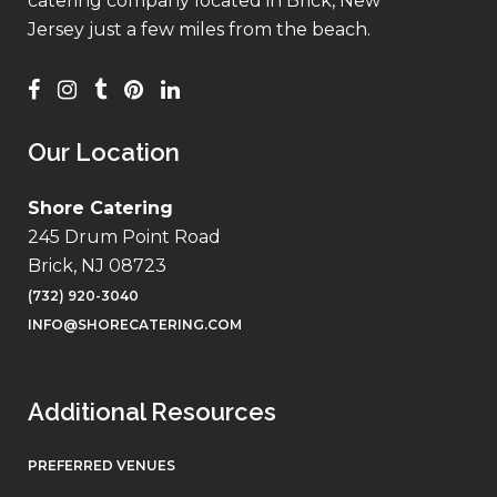
catering company located in Brick, New
Jersey just a few miles from the beach.
Our Location
Shore Catering
245 Drum Point Road
Brick, NJ 08723
(732) 920-3040
INFO@SHORECATERING.COM
Additional Resources
PREFERRED VENUES