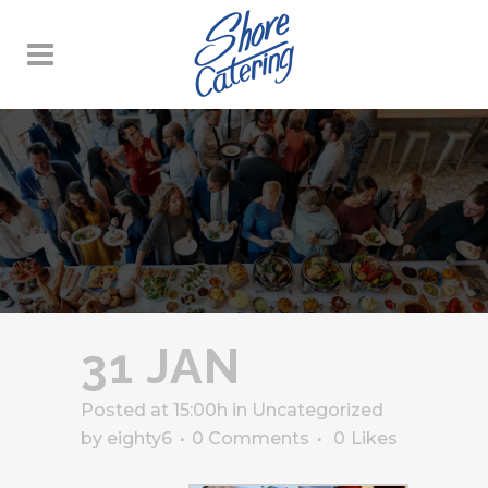
31 JAN
Posted at 15:00h
in
Uncategorized
by
eighty6
0 Comments
0
Likes