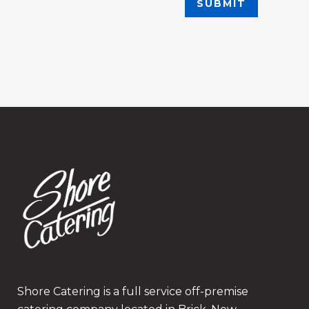
Shore Catering is a full service off-premise