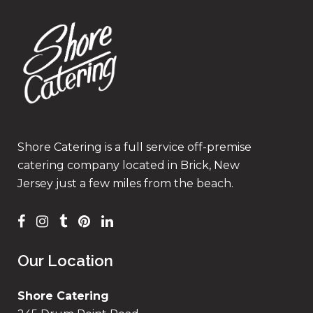
Shore Catering is a full service off-premise
catering company located in Brick, New
Jersey just a few miles from the beach.
Our Location
Shore Catering