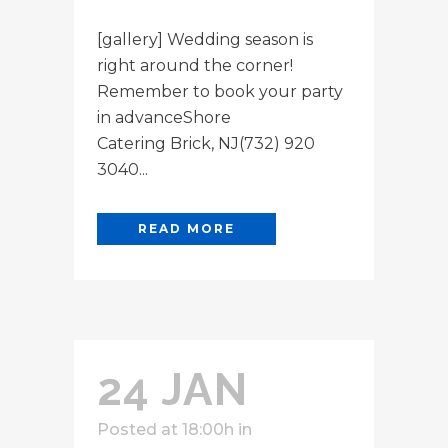
[gallery] Wedding season is
right around the corner!
Remember to book your party
in advanceShore
Catering Brick, NJ(732) 920
3040...
READ MORE
24 JAN
Posted at 18:00h
in