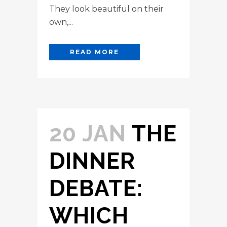
They look beautiful on their
own,...
READ MORE
20 JAN
THE
DINNER
DEBATE:
WHICH