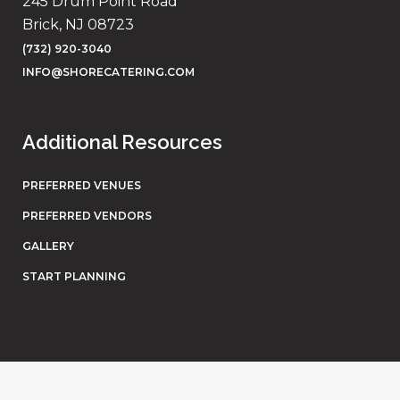
245 Drum Point Road
Brick, NJ 08723
(732) 920-3040
INFO@SHORECATERING.COM
Additional Resources
PREFERRED VENUES
PREFERRED VENDORS
GALLERY
START PLANNING