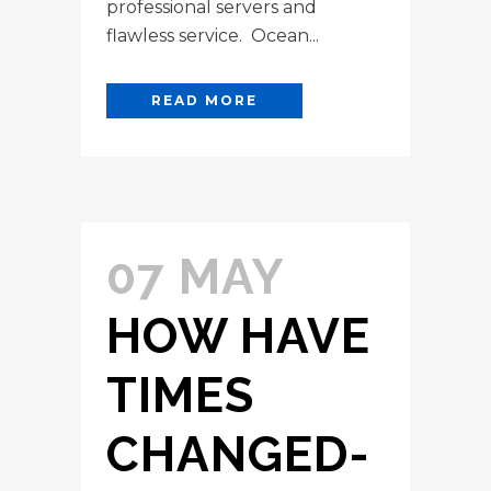
professional servers and
flawless service. Ocean...
READ MORE
07 MAY
HOW HAVE
TIMES
CHANGED-