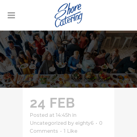
FOOD TAG
24 FEB
Posted at 14:45h
in
Uncategorized
by
eighty6
0
Comments
1
Like