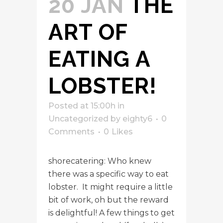
20 JAN
THE
ART OF
EATING A
LOBSTER!
Posted at 15:00h
in
Uncategorized
by
eighty6
0
Comments
0
Likes
shorecatering: Who knew
there was a specific way to eat
lobster. It might require a little
bit of work, oh but the reward
is delightful! A few things to get