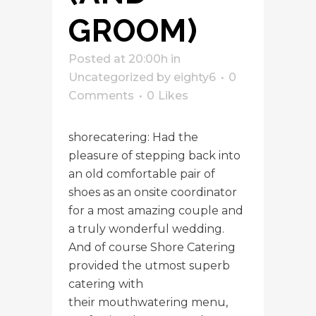
GROOM)
Posted at 20:00h
in
Uncategorized
by
eighty6
0
Comments
0
Likes
shorecatering: Had the
pleasure of stepping back into
an old comfortable pair of
shoes as an onsite coordinator
for a most amazing couple and
a truly wonderful wedding.
And of course Shore Catering
provided the utmost superb
catering with
their mouthwatering menu,