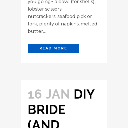
you going~ a bowl (for shells),
lobster scissors,
nutcrackers, seafood pick or
fork, plenty of napkins, melted
butter...
READ MORE
16 JAN
DIY
BRIDE
(AND