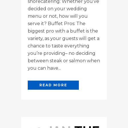
shorecatering: Whether you’ve
decided on your wedding
menu or not, how will you
serve it? Buffet Pros: The
biggest pro with a buffet is the
variety, as your guests will get a
chance to taste everything
you’re providing– no deciding
between steak or salmon when
you can have...
READ MORE