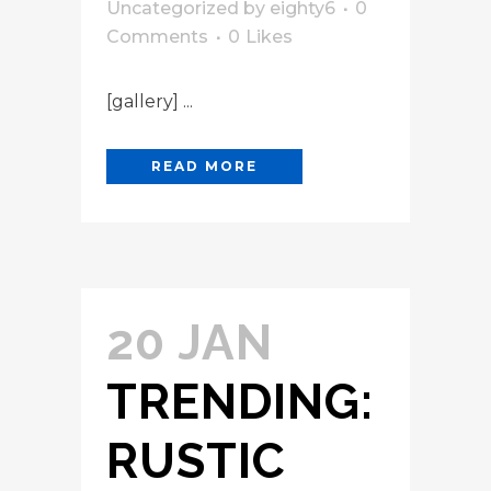
Uncategorized
by
eighty6
0
Comments
0
Likes
[gallery] ...
READ MORE
20 JAN
TRENDING:
RUSTIC