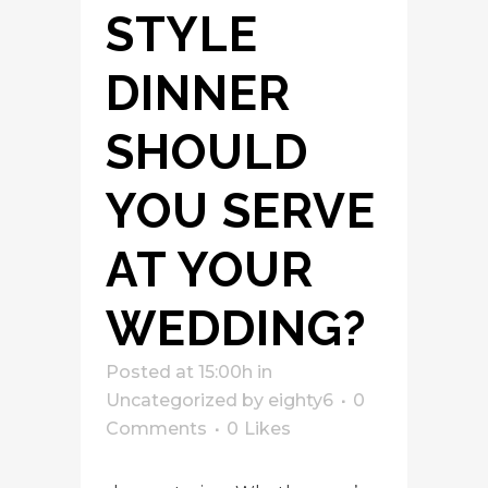
STYLE
DINNER
SHOULD
YOU SERVE
AT YOUR
WEDDING?
Posted at 15:00h
in
Uncategorized
by
eighty6
0
Comments
0
Likes