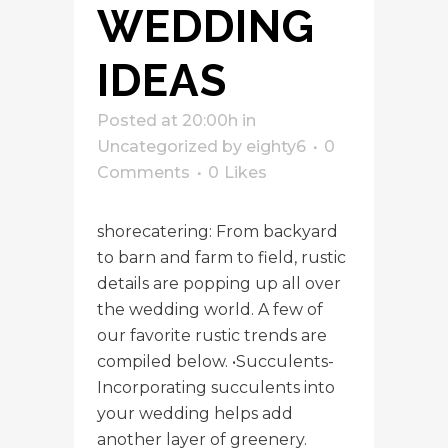
WEDDING
IDEAS
Posted at 20:00h
in
Uncategorized
by
eighty6
0
Comments
0
Likes
shorecatering: From backyard
to barn and farm to field, rustic
details are popping up all over
the wedding world. A few of
our favorite rustic trends are
compiled below. •Succulents-
Incorporating succulents into
your wedding helps add
another layer of greenery.