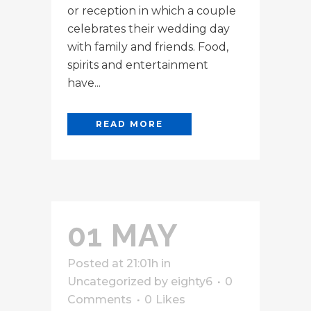
or reception in which a couple
celebrates their wedding day
with family and friends. Food,
spirits and entertainment
have...
READ MORE
01 MAY
Posted at 21:01h
in
Uncategorized
by
eighty6
0
Comments
0
Likes