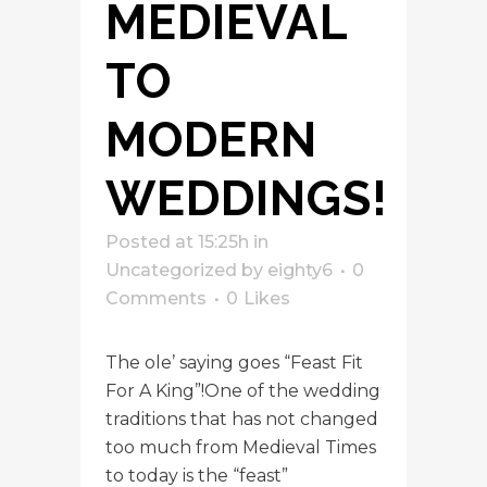
MEDIEVAL
TO
MODERN
WEDDINGS!
Posted at 15:25h
in
Uncategorized
by
eighty6
0
Comments
0
Likes
The ole’ saying goes “Feast Fit
For A King”!One of the wedding
traditions that has not changed
too much from Medieval Times
to today is the “feast”