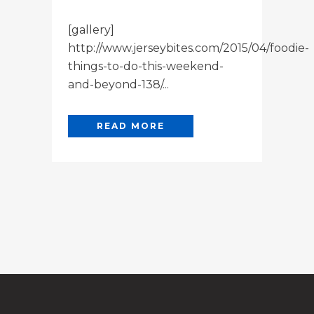
[gallery]
http://www.jerseybites.com/2015/04/foodie-
things-to-do-this-weekend-
and-beyond-138/...
READ MORE