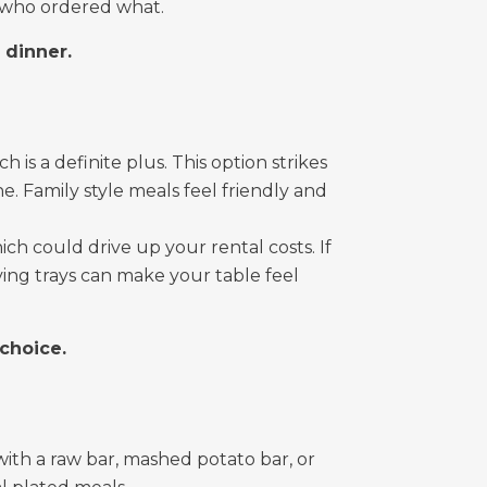
f who ordered what.
d dinner.
 is a definite plus. This option strikes
 Family style meals feel friendly and
ich could drive up your rental costs. If
ving trays can make your table feel
 choice.
ith a raw bar, mashed potato bar, or