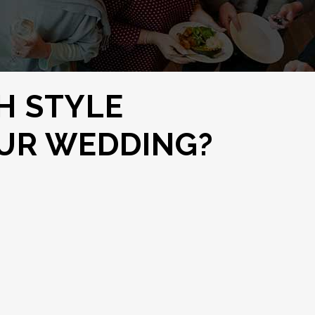
H STYLE
OUR WEDDING?