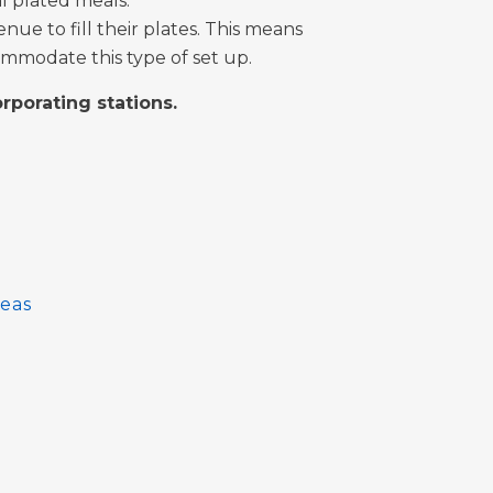
al plated meals.
nue to fill their plates. This means
mmodate this type of set up.
orporating stations.
eas