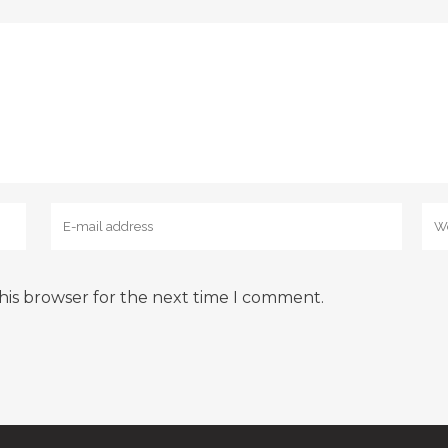
his browser for the next time I comment.