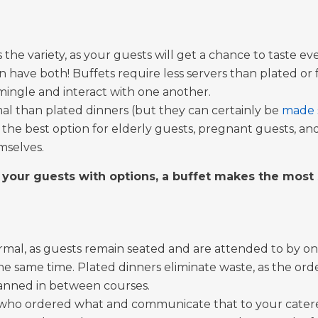
s the variety, as your guests will get a chance to taste 
ve both! Buffets require less servers than plated or fam
 mingle and interact with one another.
rmal than plated dinners (but they can certainly be
made 
 the best option for elderly guests, pregnant guests, and
mselves.
 your guests with options, a buffet makes the most
rmal, as guests remain seated and are attended to by on
the same time. Plated dinners eliminate waste, as the ord
lanned in between courses.
f who ordered what and communicate that to your caterer