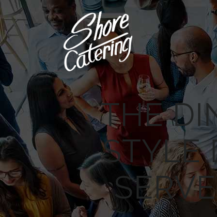
THE DI
STYLE
SERVE