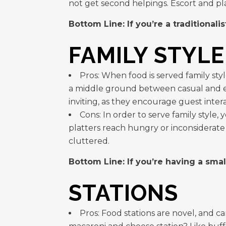
not get second helpings. Escort and pl
Bottom Line: If you’re a traditionalis
FAMILY STYLE
Pros: When food is served family styl
a middle ground between casual and el
inviting, as they encourage guest intera
Cons: In order to serve family style,
platters reach hungry or inconsiderate 
cluttered.
Bottom Line: If you’re having a smal
STATIONS
Pros: Food stations are novel, and 