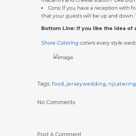
macaroni and cheese station? Like buffet
Cons: If you have a reception with fo
that your guests will be up and down.
Bottom Line: If you like the idea of
Shore Catering
caters every style wedd
Tags:
food
,
jerseywedding
,
njcaterin
No Comments
Post A Comment