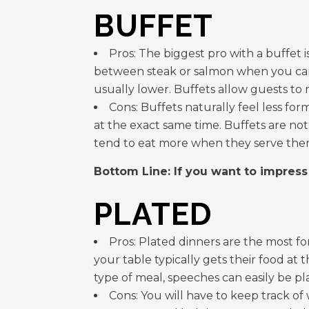
BUFFET
Pros: The biggest pro with a buffet i
between steak or salmon when you can ha
usually lower. Buffets allow guests to
Cons: Buffets naturally feel less fo
at the exact same time. Buffets are not
tend to eat more when they serve the
Bottom Line: If you want to impress
PLATED
Pros: Plated dinners are the most fo
your table typically gets their food at 
type of meal, speeches can easily be p
Cons: You will have to keep track o