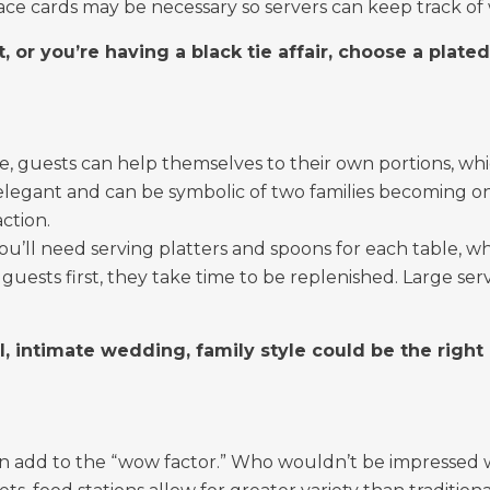
ace cards may be necessary so servers can keep track o
t, or you’re having a black tie affair, choose a plate
e, guests can help themselves to their own portions, which
egant and can be symbolic of two families becoming one.
ction.
 you’ll need serving platters and spoons for each table, wh
guests first, they take time to be replenished. Large ser
l, intimate wedding, family style could be the right
can add to the “wow factor.” Who wouldn’t be impressed w