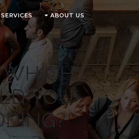
SERVICES
ABOUT US
: WHICH
LD YOU
DDING?