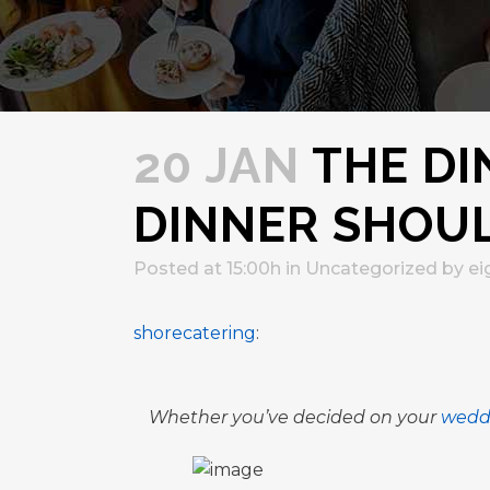
20 JAN
THE DI
DINNER SHOUL
Posted at 15:00h
in
Uncategorized
by
ei
shorecatering
:
Whether you’ve decided on your
wedd