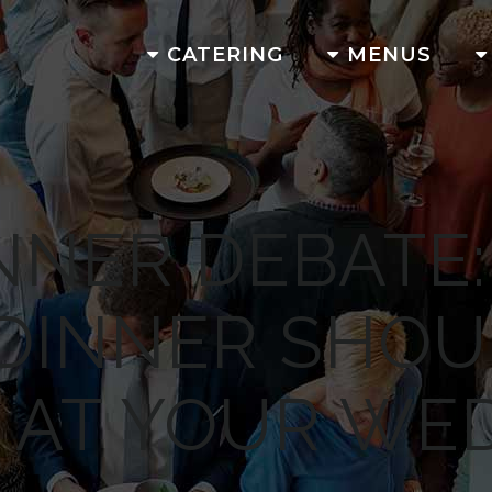
CATERING
MENUS
NNER DEBATE
 DINNER SHOU
 AT YOUR WE