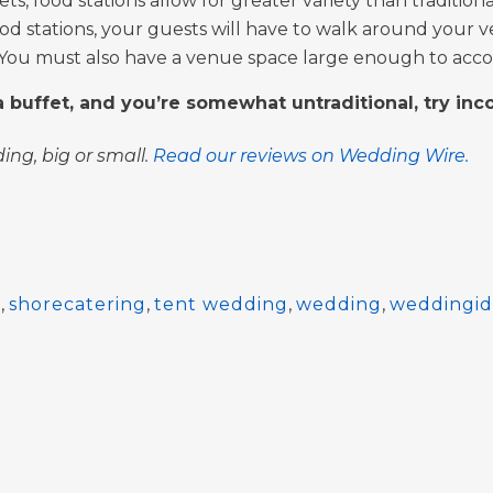
s, food stations allow for greater variety than tradition
od stations, your guests will have to walk around your ve
 You must also have a venue space large enough to acco
 a buffet, and you’re somewhat untraditional, try inc
ing, big or small.
Read our reviews on Wedding Wire.
g
,
shorecatering
,
tent wedding
,
wedding
,
weddingid