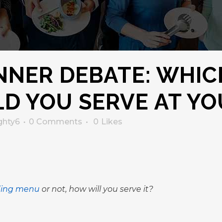
NNER DEBATE: WHIC
D YOU SERVE AT Y
ghty6
0 Comments
0
Likes
ing menu
or not, how will you serve it?