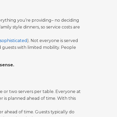
everything you’re providing– no deciding
ily style dinners, so service costs are
sophisticated
). Not everyone is served
 guests with limited mobility. People
 sense.
e or two servers per table. Everyone at
er is planned ahead of time. With this
 ahead of time. Guests typically do