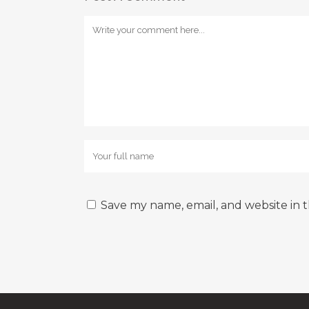
Save my name, email, and website in t