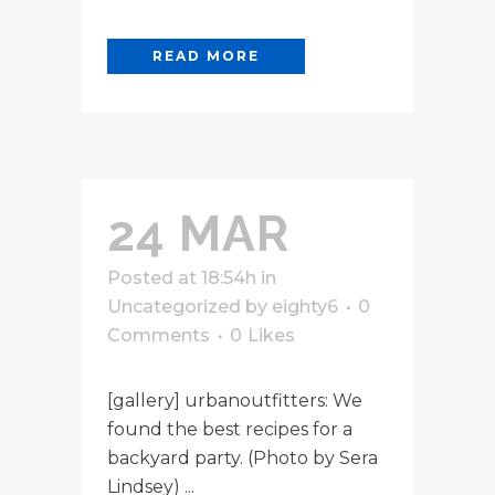
READ MORE
24 MAR
Posted at 18:54h
in
Uncategorized
by
eighty6
0
Comments
0
Likes
[gallery] urbanoutfitters: We
found the best recipes for a
backyard party. (Photo by Sera
Lindsey) ...