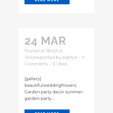
READ MORE
24 MAR
Posted at 18:52h
in
Uncategorized
by
eighty6
0
Comments
0
Likes
[gallery]
beautifulweddingflowers:
Garden party decor summer-
garden-party ...