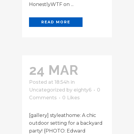
HonestlyWTF on ...
READ MORE
24 MAR
Posted at 18:54h
in
Uncategorized
by
eighty6
0
Comments
0
Likes
[gallery] styleathome: A chic
outdoor setting for a backyard
party! {PHOTO: Edward