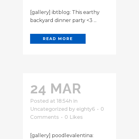
[gallery] ibtblog: This earthy
backyard dinner party <3 ...
READ MORE
24 MAR
Posted at 18:54h
in
Uncategorized
by
eighty6
0
Comments
0
Likes
[gallery] poodlevalentina: