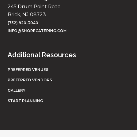
245 Drum Point Road
Brick, NJ 08723
(732) 920-3040
INFO@SHORECATERING.COM
Additional Resources
PREFERRED VENUES
PREFERRED VENDORS
GALLERY
START PLANNING