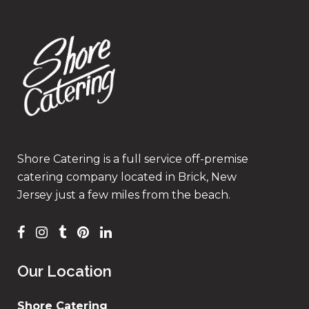
Shore Catering is a full service off-premise
catering company located in Brick, New
Jersey just a few miles from the beach.
Our Location
Shore Catering