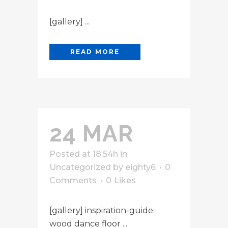
[gallery] ...
READ MORE
24 MAR
Posted at 18:54h
in
Uncategorized
by
eighty6
0
Comments
0
Likes
[gallery] inspiration-guide:
wood dance floor ...