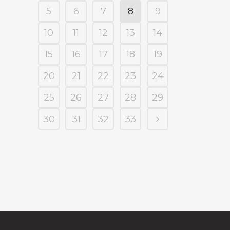
5
6
7
8
9
10
11
12
13
14
15
16
17
18
19
20
21
22
23
24
25
26
27
28
29
30
31
32
33