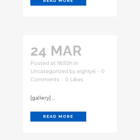
READ MORE
24 MAR
Posted at 18:50h
in
Uncategorized
by
eighty6
0
Comments
0
Likes
[gallery] ...
READ MORE