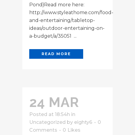
Pond}Read more here:
http://www.styleathome.com/food-
and-entertaining/tabletop-
ideas/outdoor-entertaining-on-
a-budget/a/35051 ...
READ MORE
24 MAR
Posted at 18:54h
in
Uncategorized
by
eighty6
0
Comments
0
Likes