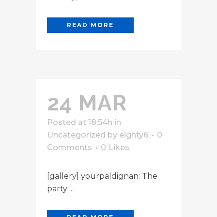
READ MORE
24 MAR
Posted at 18:54h
in
Uncategorized
by
eighty6
0
Comments
0
Likes
[gallery] yourpaldignan: The
party ...