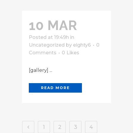
10 MAR
Posted at 19:49h
in
Uncategorized
by
eighty6
0
Comments
0
Likes
[gallery] ...
READ MORE
1
2
3
4