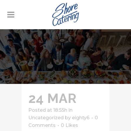
ARCHIVE
24 MAR
Posted at 18:55h
in
Uncategorized
by
eighty6
0
Comments
0
Likes