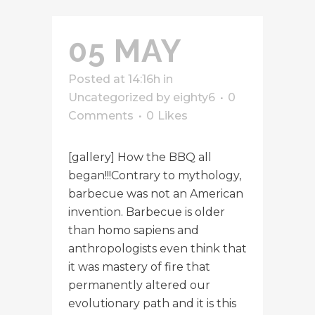
05 MAY
Posted at 14:16h
in
Uncategorized
by
eighty6
0
Comments
0
Likes
[gallery] How the BBQ all
began!!!Contrary to mythology,
barbecue was not an American
invention. Barbecue is older
than homo sapiens and
anthropologists even think that
it was mastery of fire that
permanently altered our
evolutionary path and it is this