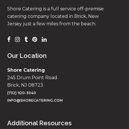
Shore Catering is a full service off-premise
catering company located in Brick, New
Jersey just a few miles from the beach.
Our Location
Shore Catering
245 Drum Point Road
Brick, NJ 08723
(732) 920-3040
INFO@SHORECATERING.COM
Additional Resources