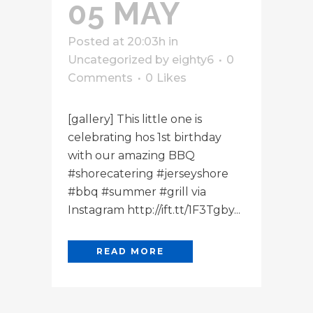
05 MAY
Posted at 20:03h
in
Uncategorized
by
eighty6
0
Comments
0
Likes
[gallery] This little one is
celebrating hos 1st birthday
with our amazing BBQ
#shorecatering #jerseyshore
#bbq #summer #grill via
Instagram http://ift.tt/1F3Tgby...
READ MORE