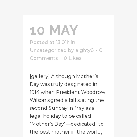
10 MAY
Posted at 13:01h
in
Uncategorized
by
eighty6
0
Comments
0
Likes
[gallery] Although Mother’s
Day was truly designated in
1914 when President Woodrow
Wilson signed a bill stating the
second Sunday in May as a
legal holiday to be called
“Mother’s Day"—dedicated "to
the best mother in the world,