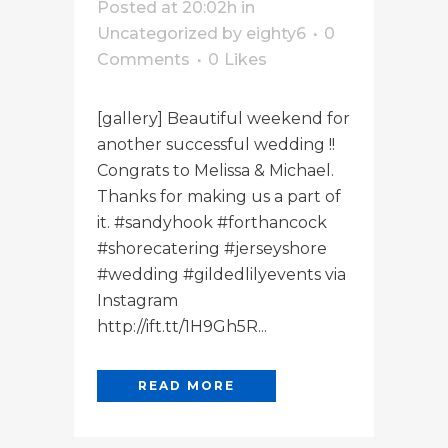
Posted at 20:02h
in
Uncategorized
by
eighty6
0
Comments
0
Likes
[gallery] Beautiful weekend for
another successful wedding !!
Congrats to Melissa & Michael.
Thanks for making us a part of
it. #sandyhook #forthancock
#shorecatering #jerseyshore
#wedding #gildedlilyevents via
Instagram
http://ift.tt/1H9Gh5R...
READ MORE