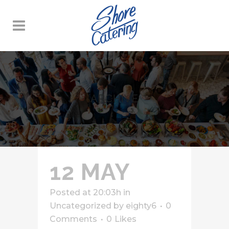
ARCHIVE
12 MAY
Posted at 20:03h
in
Uncategorized
by
eighty6
0
Comments
0
Likes