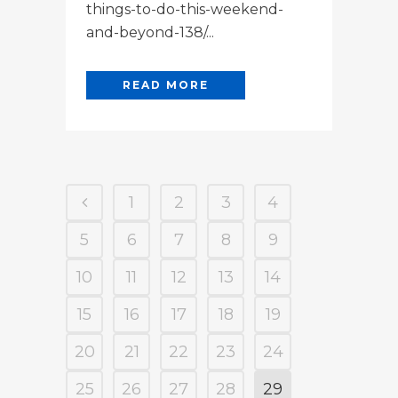
things-to-do-this-weekend-
and-beyond-138/...
READ MORE
1
2
3
4
5
6
7
8
9
10
11
12
13
14
15
16
17
18
19
20
21
22
23
24
25
26
27
28
29