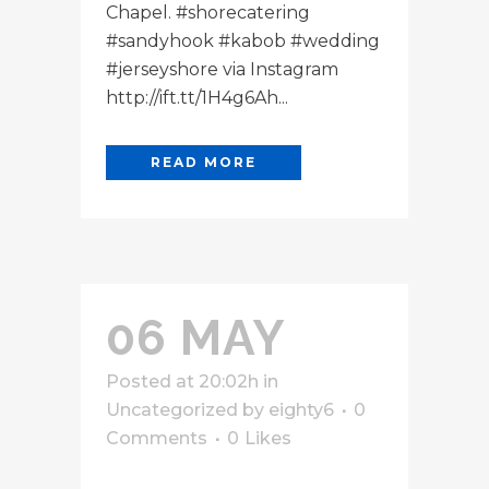
Chapel. #shorecatering
#sandyhook #kabob #wedding
#jerseyshore via Instagram
http://ift.tt/1H4g6Ah...
READ MORE
06 MAY
Posted at 20:02h
in
Uncategorized
by
eighty6
0
Comments
0
Likes