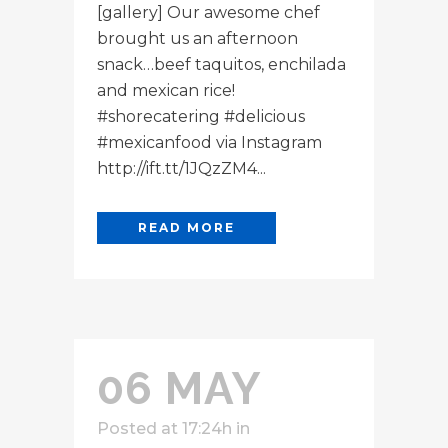
[gallery] Our awesome chef
brought us an afternoon
snack…beef taquitos, enchilada
and mexican rice!
#shorecatering #delicious
#mexicanfood via Instagram
http://ift.tt/1JQzZM4...
READ MORE
06 MAY
Posted at 17:24h
in