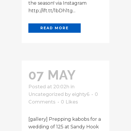
the season! via Instagram
http://ift.tt/1bDh1tg...
READ MORE
07 MAY
Posted at 20:02h
in
Uncategorized
by
eighty6
0
Comments
0
Likes
[gallery] Prepping kabobs for a
wedding of 125 at Sandy Hook