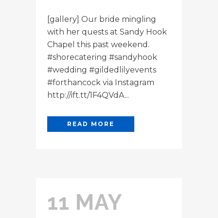
[gallery] Our bride mingling
with her quests at Sandy Hook
Chapel this past weekend.
#shorecatering #sandyhook
#wedding #gildedlilyevents
#forthancock via Instagram
http://ift.tt/1F4QVdA...
READ MORE
11 MAY