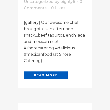
Uncategorized
by
eighty6
0
Comments
0
Likes
[gallery] Our awesome chef
brought us an afternoon
snack…beef taquitos, enchilada
and mexican rice!
#shorecatering #delicious
#mexicanfood (at Shore
Catering)...
READ MORE