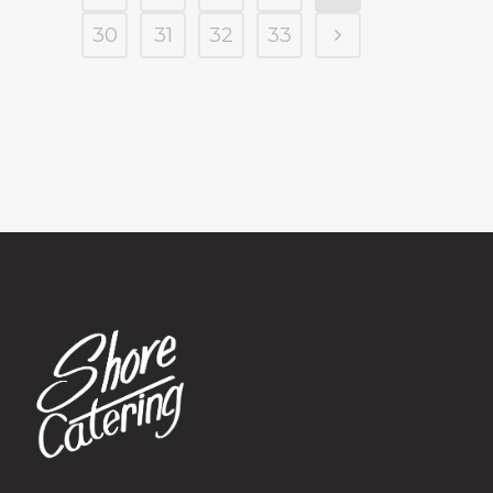
30
31
32
33