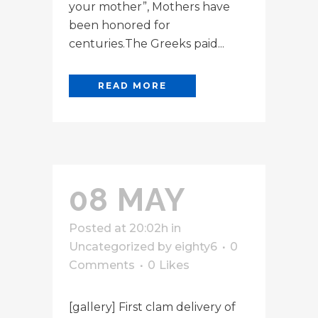
your mother”, Mothers have
been honored for
centuries.The Greeks paid...
READ MORE
08 MAY
Posted at 20:02h
in
Uncategorized
by
eighty6
0
Comments
0
Likes
[gallery] First clam delivery of