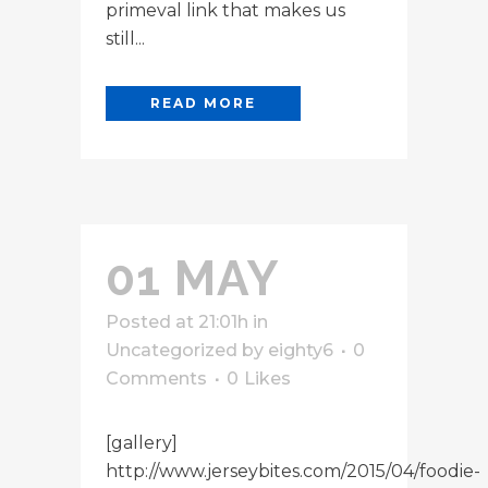
primeval link that makes us
still...
READ MORE
01 MAY
Posted at 21:01h
in
Uncategorized
by
eighty6
0
Comments
0
Likes
[gallery]
http://www.jerseybites.com/2015/04/foodie-