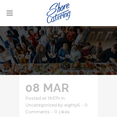
AUTHOR: EIGHTY6
08 MAR
Posted at 19:57h
in
Uncategorized
by
eighty6
0
Comments
0
Likes