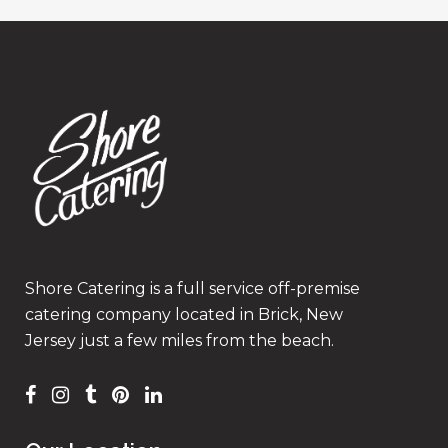
Shore Catering is a full service off-premise
catering company located in Brick, New
Jersey just a few miles from the beach.