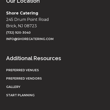
Our Location
Shore Catering
245 Drum Point Road
Brick, NJ 08723
(732) 920-3040
INFO@SHORECATERING.COM
Additional Resources
PREFERRED VENUES
PREFERRED VENDORS
GALLERY
START PLANNING