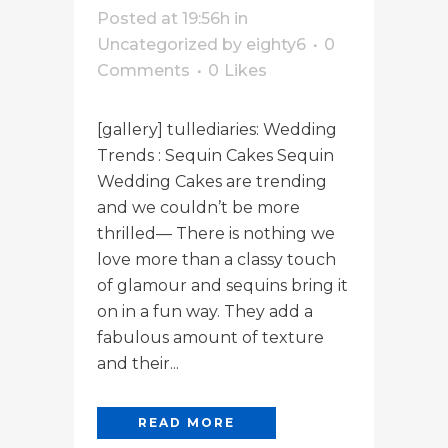
Posted at 19:56h
in
Uncategorized
by
eighty6
0
Comments
0
Likes
[gallery] tullediaries: Wedding
Trends : Sequin Cakes Sequin
Wedding Cakes are trending
and we couldn’t be more
thrilled— There is nothing we
love more than a classy touch
of glamour and sequins bring it
on in a fun way. They add a
fabulous amount of texture
and their...
READ MORE