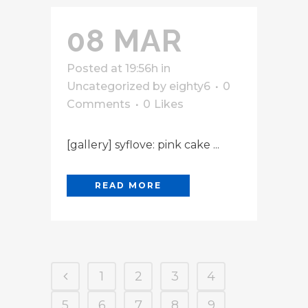
08 MAR
Posted at 19:56h
in
Uncategorized
by
eighty6
0
Comments
0
Likes
[gallery] syflove: pink cake ...
READ MORE
1
2
3
4
5
6
7
8
9