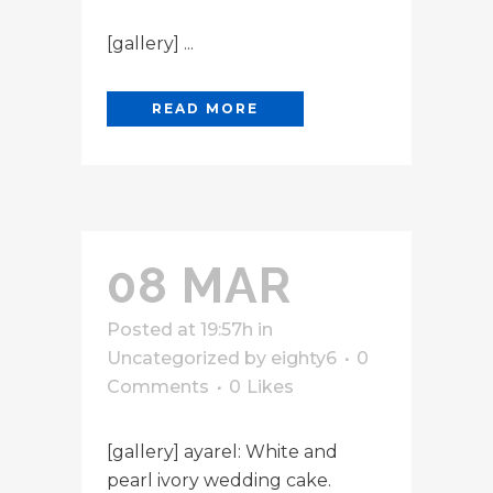
[gallery] ...
READ MORE
08 MAR
Posted at 19:57h
in
Uncategorized
by
eighty6
0
Comments
0
Likes
[gallery] ayarel: White and
pearl ivory wedding cake.