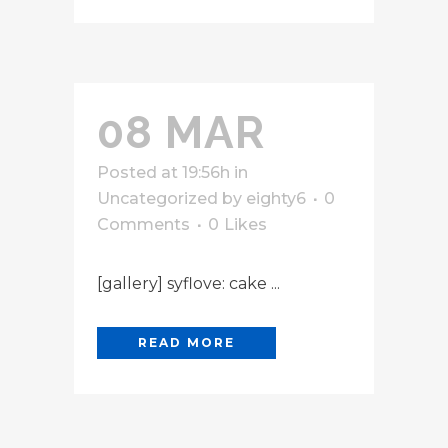
08 MAR
Posted at 19:56h
in
Uncategorized
by
eighty6
0
Comments
0
Likes
[gallery] syflove: cake ...
READ MORE