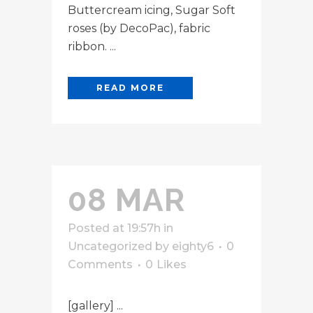
Buttercream icing, Sugar Soft
roses (by DecoPac), fabric
ribbon. ...
READ MORE
08 MAR
Posted at 19:57h
in
Uncategorized
by
eighty6
0
Comments
0
Likes
[gallery] ...