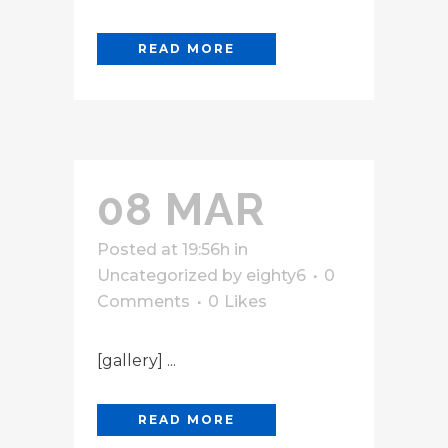
READ MORE
08 MAR
Posted at 19:56h
in
Uncategorized
by
eighty6
0
Comments
0
Likes
[gallery] ...
READ MORE