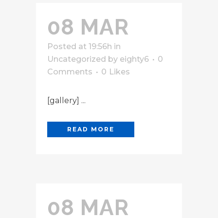
08 MAR
Posted at 19:56h
in
Uncategorized
by
eighty6
0
Comments
0
Likes
[gallery] ...
READ MORE
08 MAR