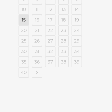
10
11
12
13
14
15
16
17
18
19
20
21
22
23
24
25
26
27
28
29
30
31
32
33
34
35
36
37
38
39
40