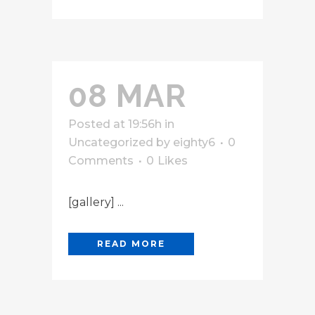
08 MAR
Posted at 19:56h
in
Uncategorized
by
eighty6
0
Comments
0
Likes
[gallery] ...
READ MORE