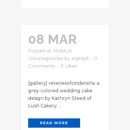
08 MAR
Posted at 19:56h
in
Uncategorized
by
eighty6
0
Comments
0
Likes
[gallery] reveriesofcinderella: a
grey-colored wedding cake
design by Kathryn Steed of
Lush Cakery ...
READ MORE