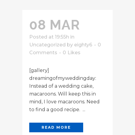
08 MAR
Posted at 19:55h
in
Uncategorized
by
eighty6
0
Comments
0
Likes
[gallery]
dreamingofmyweddingday:
Instead of a wedding cake,
macaroons. Will keep this in
mind, I love macaroons. Need
to find a good recipe. ...
READ MORE