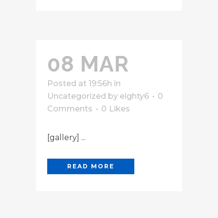
08 MAR
Posted at 19:56h
in
Uncategorized
by
eighty6
0
Comments
0
Likes
[gallery] ...
READ MORE