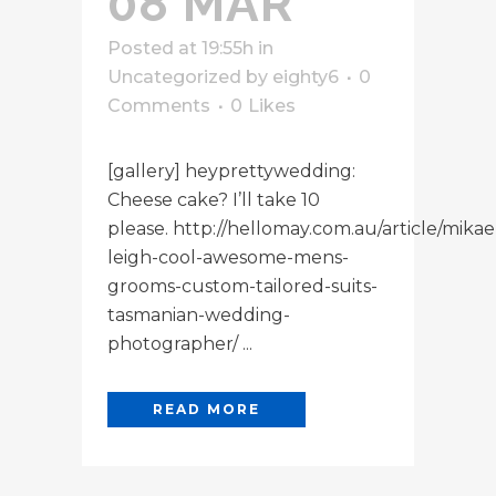
08 MAR
Posted at 19:55h
in
Uncategorized
by
eighty6
0
Comments
0
Likes
[gallery] heyprettywedding:
Cheese cake? I’ll take 10
please. http://hellomay.com.au/article/mikae
leigh-cool-awesome-mens-
grooms-custom-tailored-suits-
tasmanian-wedding-
photographer/ ...
READ MORE