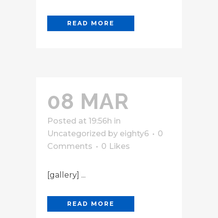
READ MORE
08 MAR
Posted at 19:56h
in
Uncategorized
by
eighty6
0
Comments
0
Likes
[gallery] ...
READ MORE