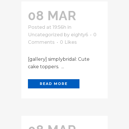
08 MAR
Posted at 19:56h
in
Uncategorized
by
eighty6
0
Comments
0
Likes
[gallery] simplybridal: Cute
cake toppers. ...
READ MORE