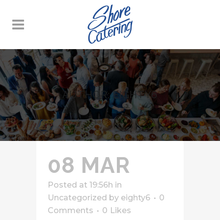
AUTHOR: EIGHTY6
08 MAR
Posted at 19:56h
in
Uncategorized
by
eighty6
0
Comments
0
Likes