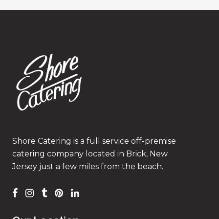
Shore Catering is a full service off-premise
catering company located in Brick, New
Jersey just a few miles from the beach.