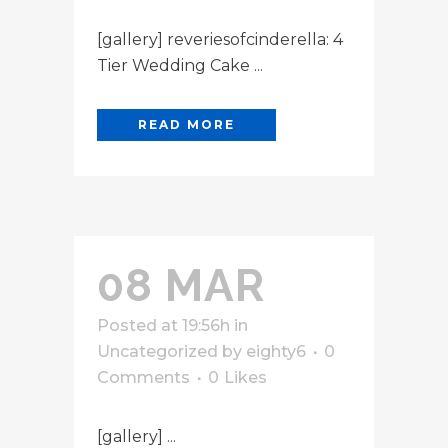
[gallery] reveriesofcinderella: 4
Tier Wedding Cake ...
READ MORE
08 MAR
Posted at 19:56h
in
Uncategorized
by
eighty6
0
Comments
0
Likes
[gallery] ...