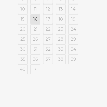
10
11
12
13
14
15
16
17
18
19
20
21
22
23
24
25
26
27
28
29
30
31
32
33
34
35
36
37
38
39
40