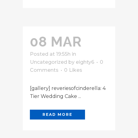
08 MAR
Posted at 19:55h
in
Uncategorized
by
eighty6
0
Comments
0
Likes
[gallery] reveriesofcinderella: 4
Tier Wedding Cake ...
READ MORE