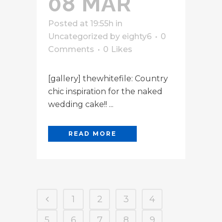
08 MAR
Posted at 19:55h
in
Uncategorized
by
eighty6
0
Comments
0
Likes
[gallery] thewhitefile: Country
chic inspiration for the naked
wedding cake!! ...
READ MORE
1
2
3
4
5
6
7
8
9