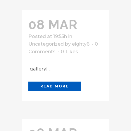
08 MAR
Posted at 19:55h
in
Uncategorized
by
eighty6
0
Comments
0
Likes
[gallery] ...
READ MORE