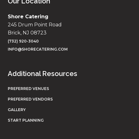
Our Location
Shore Catering
245 Drum Point Road
Brick, NJ 08723
(732) 920-3040
INFO@SHORECATERING.COM
Additional Resources
PREFERRED VENUES
PREFERRED VENDORS
GALLERY
START PLANNING