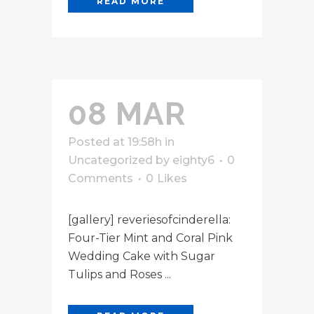
READ MORE
08 MAR
Posted at 19:58h
in
Uncategorized
by
eighty6
0
Comments
0
Likes
[gallery] reveriesofcinderella:
Four-Tier Mint and Coral Pink
Wedding Cake with Sugar
Tulips and Roses ...