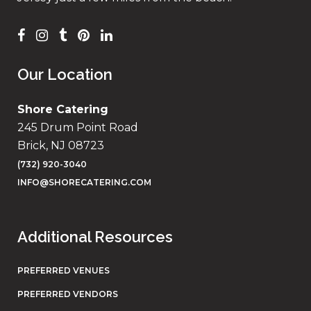
Our Location
Shore Catering
245 Drum Point Road
Brick, NJ 08723
(732) 920-3040
INFO@SHORECATERING.COM
Additional Resources
PREFERRED VENUES
PREFERRED VENDORS