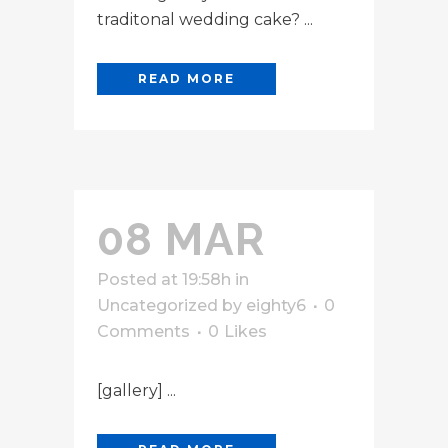
traditonal wedding cake? ...
READ MORE
08 MAR
Posted at 19:58h
in
Uncategorized
by
eighty6
0
Comments
0
Likes
[gallery] ...