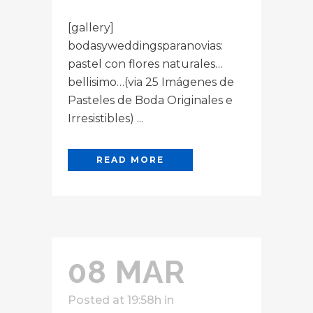
[gallery]
bodasyweddingsparanovias:
pastel con flores naturales…
bellisimo…(via 25 Imágenes de
Pasteles de Boda Originales e
Irresistibles) ...
READ MORE
08 MAR
Posted at 19:58h
in