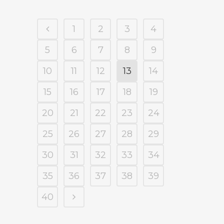
1
2
3
4
5
6
7
8
9
10
11
12
13
14
15
16
17
18
19
20
21
22
23
24
25
26
27
28
29
30
31
32
33
34
35
36
37
38
39
40