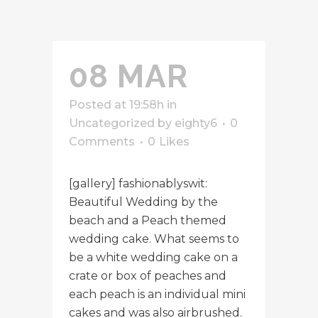
08 MAR
Posted at 19:58h
in
Uncategorized
by
eighty6
0
Comments
0
Likes
[gallery] fashionablyswit:
Beautiful Wedding by the
beach and a Peach themed
wedding cake. What seems to
be a white wedding cake on a
crate or box of peaches and
each peach is an individual mini
cakes and was also airbrushed.