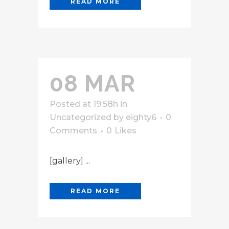
READ MORE
08 MAR
Posted at 19:58h
in
Uncategorized
by
eighty6
0
Comments
0
Likes
[gallery] ...
READ MORE