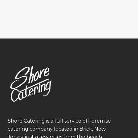
Shore Catering is a full service off-premise
catering company located in Brick, New
Jersey just a few miles from the beach.