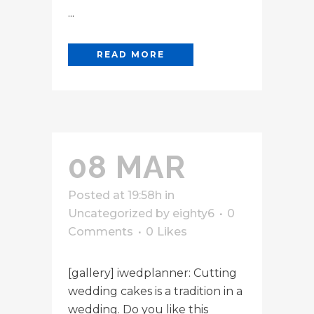
...
READ MORE
08 MAR
Posted at 19:58h
in
Uncategorized
by
eighty6
0
Comments
0
Likes
[gallery] iwedplanner: Cutting
wedding cakes is a tradition in a
wedding. Do you like this