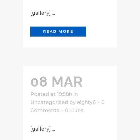
[gallery] ...
READ MORE
08 MAR
Posted at 19:58h
in
Uncategorized
by
eighty6
0
Comments
0
Likes
[gallery] ...