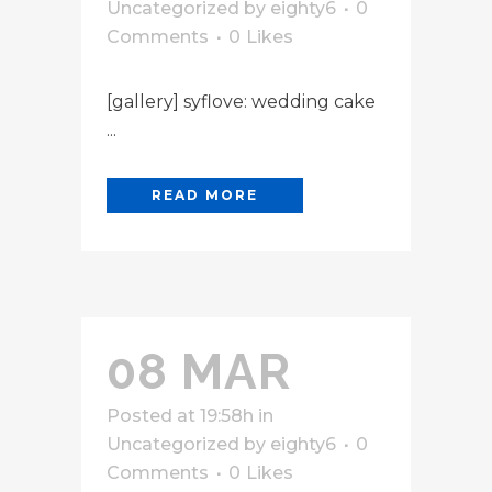
Uncategorized
by
eighty6
0
Comments
0
Likes
[gallery] syflove: wedding cake
...
READ MORE
08 MAR
Posted at 19:58h
in
Uncategorized
by
eighty6
0
Comments
0
Likes