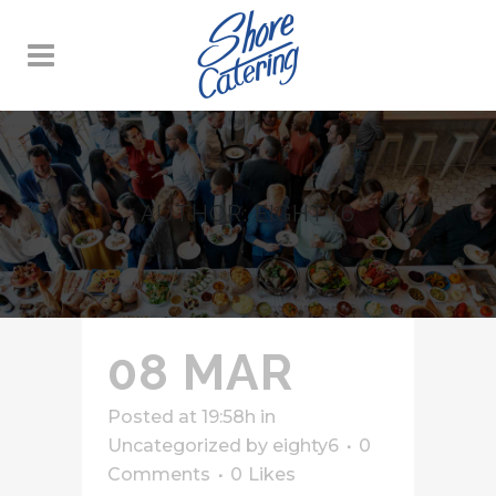
AUTHOR: EIGHTY6
08 MAR
Posted at 19:58h
in
Uncategorized
by
eighty6
0
Comments
0
Likes