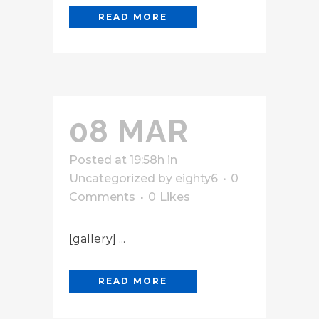
READ MORE
08 MAR
Posted at 19:58h
in
Uncategorized
by
eighty6
0
Comments
0
Likes
[gallery] ...
READ MORE