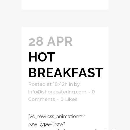
28 APR
HOT
BREAKFAST
Posted at 18:42h
in
by
info@shorecatering.com
0
Comments
0
Likes
[vc_row css_animation=""
row_type="row"