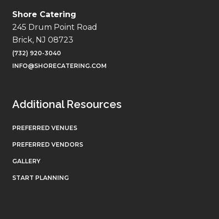
Shore Catering
245 Drum Point Road
Brick, NJ 08723
(732) 920-3040
INFO@SHORECATERING.COM
Additional Resources
PREFERRED VENUES
PREFERRED VENDORS
GALLERY
START PLANNING