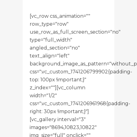
[vc_row css_animation=""
row_type="row"
use_row_as_full_screen_section="no"
type="full_width"
angled_section="no"
text_align="left"
background_image_as_pattern="without_p
css=".vc_custom_1741206799902{padding-
top: 100px !important;}"
z_index=""][vc_column
width="1/2"
css=".vc_custom_1741206961968{padding-
right: 30px !important;}"]
[vc_gallery interval="3"
images="8694,10823,10822"
img_size="full" onclick=""