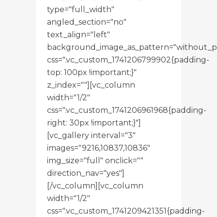
type="full_width"
angled_section="no"
text_align="left"
background_image_as_pattern="without_p
css=".vc_custom_1741206799902{padding-
top: 100px !important;}"
z_index=""][vc_column
width="1/2"
css=".vc_custom_1741206961968{padding-
right: 30px !important;}"]
[vc_gallery interval="3"
images="9216,10837,10836"
img_size="full" onclick=""
direction_nav="yes"]
[/vc_column][vc_column
width="1/2"
css=".vc_custom_1741209421351{padding-