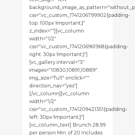
background_image_as_pattern="without_p
css=".vc_custom_1741206799902{padding-
top: 100px !important;}"
z_index=""][vc_column
width="1/2"
css=".vc_custom_1741206961968{padding-
right: 30px !important;}"]
[vc_gallery interval="3"
images="10830,10891,10889"
img_size="full" onclick=""
direction_nav="yes"]
[/vc_column][vc_column
width="1/2"
css=".vc_custom_1741209421351{padding-
left: 30px !important;}"]
[vc_column_text] Brunch 28.99
per person Min. of 20 Includes