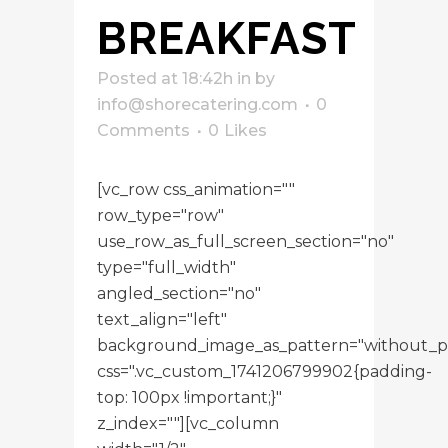
BREAKFAST
Posted at 18:42h
in
by
info@shorecatering.com
0
Comments
0
Likes
[vc_row css_animation=""
row_type="row"
use_row_as_full_screen_section="no"
type="full_width"
angled_section="no"
text_align="left"
background_image_as_pattern="without_p
css=".vc_custom_1741206799902{padding-
top: 100px !important;}"
z_index=""][vc_column