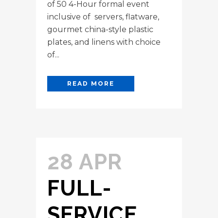
of 50 4-Hour formal event
inclusive of servers, flatware,
gourmet china-style plastic
plates, and linens with choice
of...
READ MORE
28 APR
FULL-
SERVICE