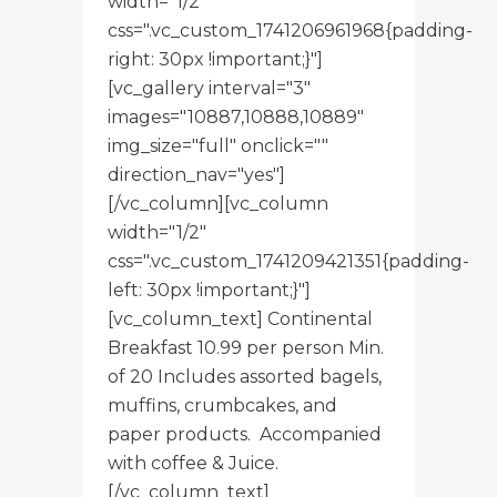
width="1/2"
css=".vc_custom_1741206961968{padding-
right: 30px !important;}"]
[vc_gallery interval="3"
images="10887,10888,10889"
img_size="full" onclick=""
direction_nav="yes"]
[/vc_column][vc_column
width="1/2"
css=".vc_custom_1741209421351{padding-
left: 30px !important;}"]
[vc_column_text] Continental
Breakfast 10.99 per person Min.
of 20 Includes assorted bagels,
muffins, crumbcakes, and
paper products. Accompanied
with coffee & Juice.
[/vc_column_text]