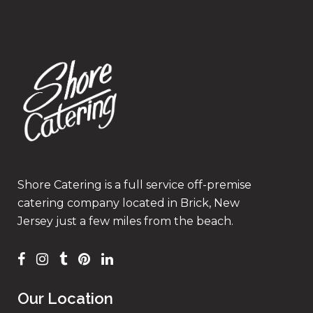
Shore Catering is a full service off-premise
catering company located in Brick, New
Jersey just a few miles from the beach.
Our Location