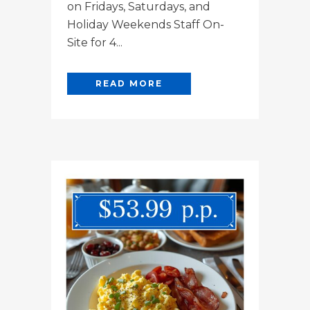
on Fridays, Saturdays, and
Holiday Weekends Staff On-
Site for 4...
READ MORE