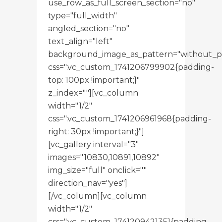
use_row_as_full_screen_section="no"
type="full_width"
angled_section="no"
text_align="left"
background_image_as_pattern="without_p
css=".vc_custom_1741206799902{padding-
top: 100px !important;}"
z_index=""][vc_column
width="1/2"
css=".vc_custom_1741206961968{padding-
right: 30px !important;}"]
[vc_gallery interval="3"
images="10830,10891,10892"
img_size="full" onclick=""
direction_nav="yes"]
[/vc_column][vc_column
width="1/2"
css=".vc_custom_1741209421351{padding-