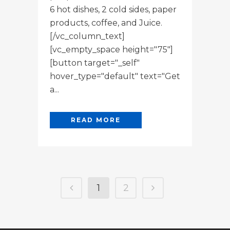
6 hot dishes, 2 cold sides, paper
products, coffee, and Juice.
[/vc_column_text]
[vc_empty_space height="75"]
[button target="_self"
hover_type="default" text="Get
a...
READ MORE
1
2