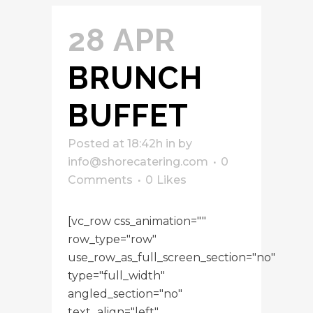
28 APR
BRUNCH
BUFFET
Posted at 18:42h
in
by
info@shorecatering.com
0
Comments
0
Likes
[vc_row css_animation=""
row_type="row"
use_row_as_full_screen_section="no"
type="full_width"
angled_section="no"
text_align="left"