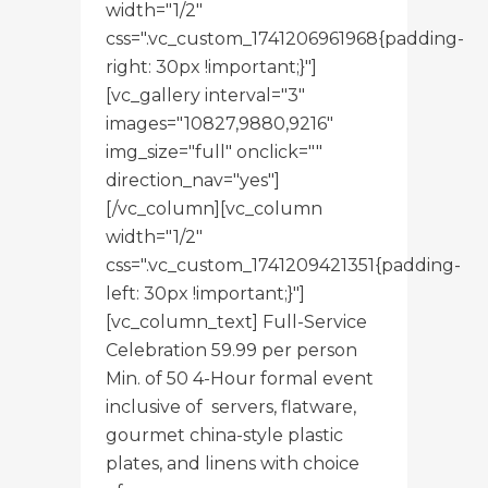
width="1/2"
css=".vc_custom_1741206961968{padding-
right: 30px !important;}"]
[vc_gallery interval="3"
images="10827,9880,9216"
img_size="full" onclick=""
direction_nav="yes"]
[/vc_column][vc_column
width="1/2"
css=".vc_custom_1741209421351{padding-
left: 30px !important;}"]
[vc_column_text] Full-Service
Celebration 59.99 per person
Min. of 50 4-Hour formal event
inclusive of servers, flatware,
gourmet china-style plastic
plates, and linens with choice