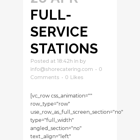
FULL-
SERVICE
STATIONS
Posted at 18:42h
in
by
info@shorecatering.com
0
Comments
0
Likes
[vc_row css_animation=""
row_type="row"
use_row_as_full_screen_section="no"
type="full_width"
angled_section="no"
text_align="left"