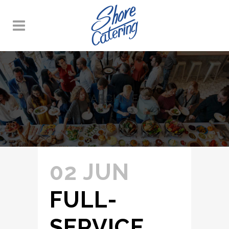
ARCHIVE
02 JUN
FULL-
SERVICE