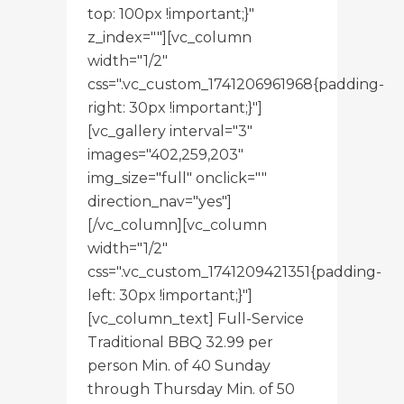
top: 100px !important;}"
z_index=""][vc_column
width="1/2"
css=".vc_custom_1741206961968{padding-
right: 30px !important;}"]
[vc_gallery interval="3"
images="402,259,203"
img_size="full" onclick=""
direction_nav="yes"]
[/vc_column][vc_column
width="1/2"
css=".vc_custom_1741209421351{padding-
left: 30px !important;}"]
[vc_column_text] Full-Service
Traditional BBQ 32.99 per
person Min. of 40 Sunday
through Thursday Min. of 50