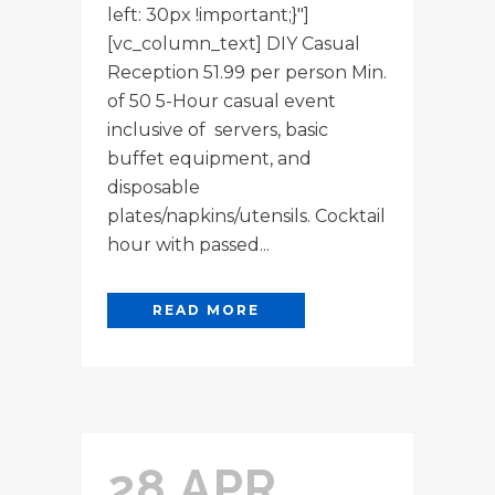
left: 30px !important;}"]
[vc_column_text] DIY Casual
Reception 51.99 per person Min.
of 50 5-Hour casual event
inclusive of servers, basic
buffet equipment, and
disposable
plates/napkins/utensils. Cocktail
hour with passed...
READ MORE
28 APR