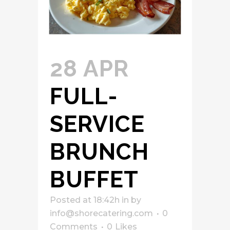
28 APR
FULL-
SERVICE
BRUNCH
BUFFET
Posted at 18:42h
in
by
info@shorecatering.com
0
Comments
0
Likes