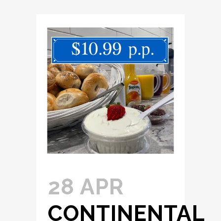
28 APR
CONTINENTAL