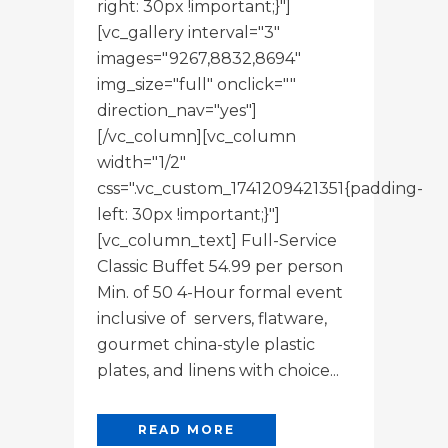
right: 30px !important;}"]
[vc_gallery interval="3"
images="9267,8832,8694"
img_size="full" onclick=""
direction_nav="yes"]
[/vc_column][vc_column
width="1/2"
css=".vc_custom_1741209421351{padding-
left: 30px !important;}"]
[vc_column_text] Full-Service
Classic Buffet 54.99 per person
Min. of 50 4-Hour formal event
inclusive of servers, flatware,
gourmet china-style plastic
plates, and linens with choice...
READ MORE