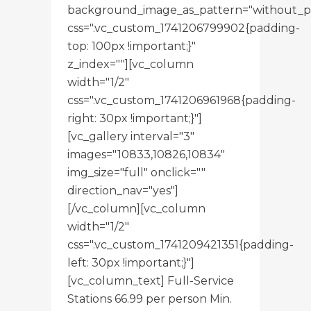
background_image_as_pattern="without_p
css=".vc_custom_1741206799902{padding-
top: 100px !important;}"
z_index=""][vc_column
width="1/2"
css=".vc_custom_1741206961968{padding-
right: 30px !important;}"]
[vc_gallery interval="3"
images="10833,10826,10834"
img_size="full" onclick=""
direction_nav="yes"]
[/vc_column][vc_column
width="1/2"
css=".vc_custom_1741209421351{padding-
left: 30px !important;}"]
[vc_column_text] Full-Service
Stations 66.99 per person Min.