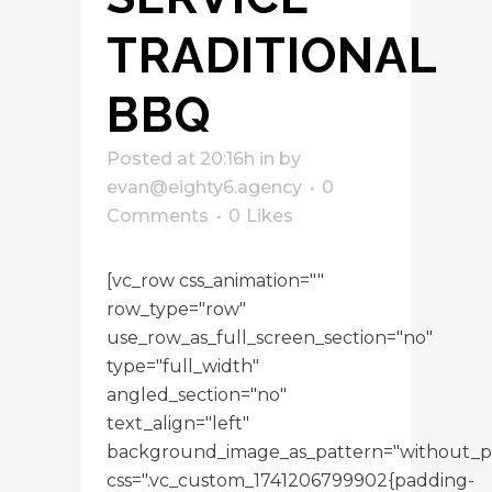
TRADITIONAL
BBQ
Posted at 20:16h
in
by
evan@eighty6.agency
0
Comments
0
Likes
[vc_row css_animation=""
row_type="row"
use_row_as_full_screen_section="no"
type="full_width"
angled_section="no"
text_align="left"
background_image_as_pattern="without_p
css=".vc_custom_1741206799902{padding-