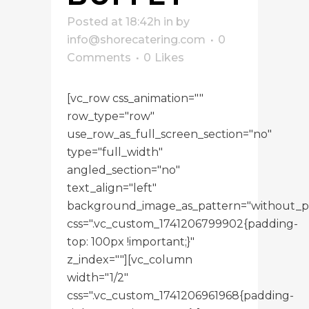
Posted at 18:42h
in
by
info@shorecatering.com
0
Comments
0
Likes
[vc_row css_animation=""
row_type="row"
use_row_as_full_screen_section="no"
type="full_width"
angled_section="no"
text_align="left"
background_image_as_pattern="without_p
css=".vc_custom_1741206799902{padding-
top: 100px !important;}"
z_index=""][vc_column
width="1/2"
css=".vc_custom_1741206961968{padding-