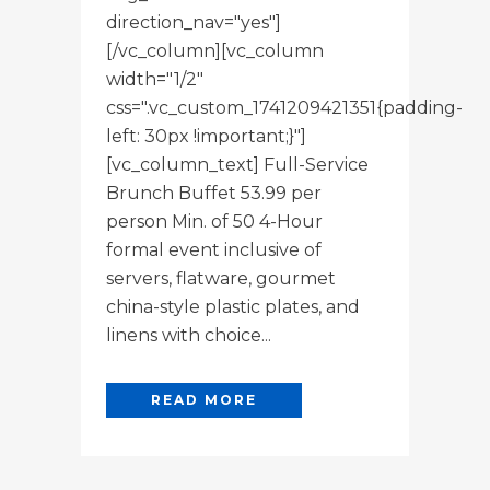
direction_nav="yes"]
[/vc_column][vc_column
width="1/2"
css=".vc_custom_1741209421351{padding-
left: 30px !important;}"]
[vc_column_text] Full-Service
Brunch Buffet 53.99 per
person Min. of 50 4-Hour
formal event inclusive of
servers, flatware, gourmet
china-style plastic plates, and
linens with choice...
READ MORE