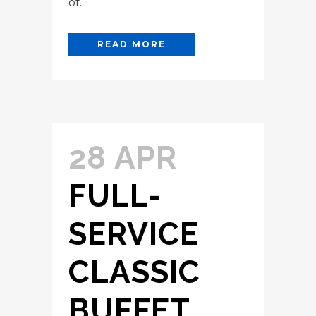
of...
READ MORE
28 APR
FULL-
SERVICE
CLASSIC
BUFFET