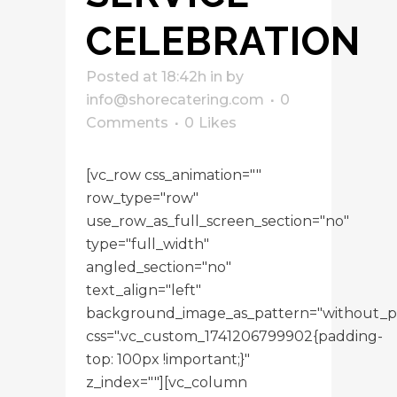
CELEBRATION
Posted at 18:42h
in
by
info@shorecatering.com
0
Comments
0
Likes
[vc_row css_animation=""
row_type="row"
use_row_as_full_screen_section="no"
type="full_width"
angled_section="no"
text_align="left"
background_image_as_pattern="without_p
css=".vc_custom_1741206799902{padding-
top: 100px !important;}"
z_index=""][vc_column