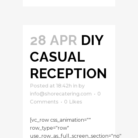
28 APR
DIY
CASUAL
RECEPTION
Posted at 18:42h
in
by
info@shorecatering.com
0
Comments
0
Likes
[vc_row css_animation=""
row_type="row"
use_row_as_full_screen_section="no"