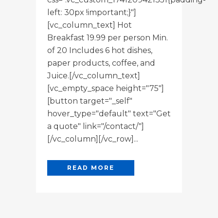
left: 30px !important;}"]
[vc_column_text] Hot
Breakfast 19.99 per person Min.
of 20 Includes 6 hot dishes,
paper products, coffee, and
Juice.[/vc_column_text]
[vc_empty_space height="75"]
[button target="_self"
hover_type="default" text="Get
a quote" link="/contact/"]
[/vc_column][/vc_row]...
READ MORE