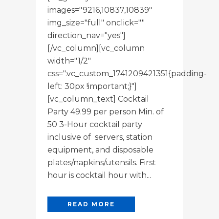
images="9216,10837,10839"
img_size="full" onclick=""
direction_nav="yes"]
[/vc_column][vc_column
width="1/2"
css=".vc_custom_1741209421351{padding-
left: 30px !important;}"]
[vc_column_text] Cocktail
Party 49.99 per person Min. of
50 3-Hour cocktail party
inclusive of servers, station
equipment, and disposable
plates/napkins/utensils. First
hour is cocktail hour with...
READ MORE