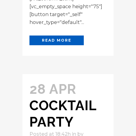
[vc_empty_space height="75"]
[button target="_self"
hover_type="default"...
READ MORE
28 APR
COCKTAIL
PARTY
Posted at 18:42h
in
by