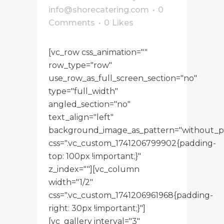
info@shorecatering.com
0
Comments
0
Likes
[vc_row css_animation=""
row_type="row"
use_row_as_full_screen_section="no"
type="full_width"
angled_section="no"
text_align="left"
background_image_as_pattern="without_p
css=".vc_custom_1741206799902{padding-
top: 100px !important;}"
z_index=""][vc_column
width="1/2"
css=".vc_custom_1741206961968{padding-
right: 30px !important;}"]
[vc_gallery interval="3"