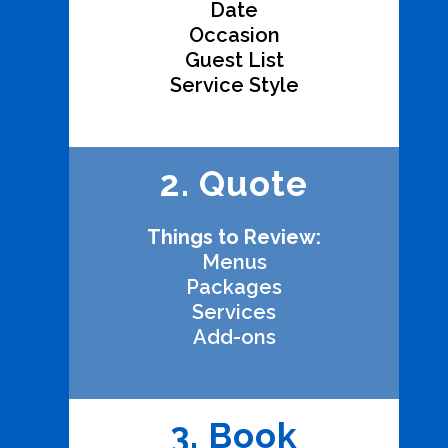
Date
Occasion
Guest List
Service Style
2. Quote
Things to Review:
Menus
Packages
Services
Add-ons
3. Book