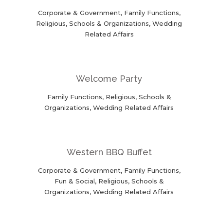
Corporate & Government, Family Functions,
Religious, Schools & Organizations, Wedding
Related Affairs
Welcome Party
Family Functions, Religious, Schools &
Organizations, Wedding Related Affairs
Western BBQ Buffet
Corporate & Government, Family Functions,
Fun & Social, Religious, Schools &
Organizations, Wedding Related Affairs