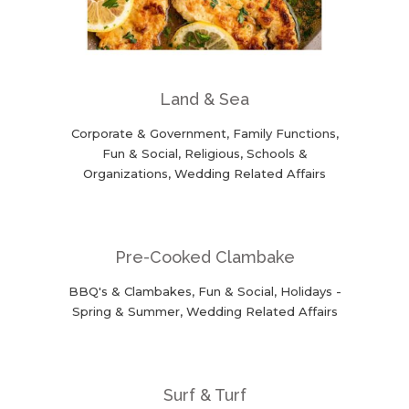
Land & Sea
Corporate & Government, Family Functions,
Fun & Social, Religious, Schools &
Organizations, Wedding Related Affairs
Pre-Cooked Clambake
BBQ's & Clambakes, Fun & Social, Holidays -
Spring & Summer, Wedding Related Affairs
Surf & Turf