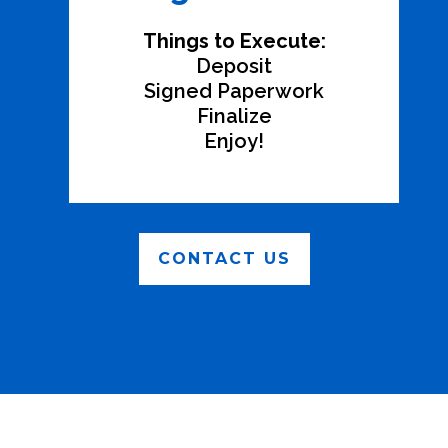
Things to Execute:
Deposit
Signed Paperwork
Finalize
Enjoy!
CONTACT US