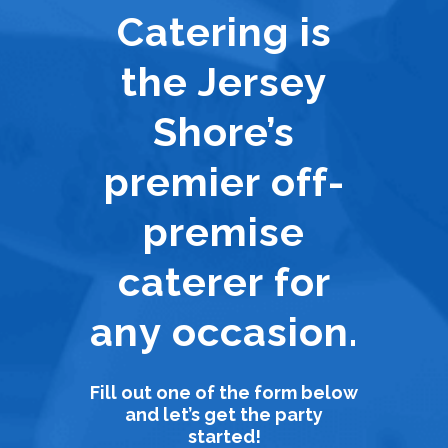
Catering is
the Jersey
Shore’s
premier off-
premise
caterer for
any occasion.
Fill out one of the form below
and let’s get the party
started!