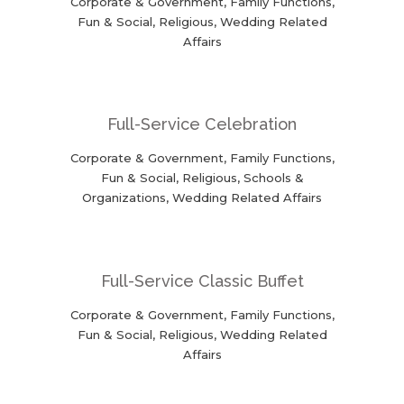
Corporate & Government, Family Functions,
Fun & Social, Religious, Wedding Related
Affairs
Full-Service Celebration
Corporate & Government, Family Functions,
Fun & Social, Religious, Schools &
Organizations, Wedding Related Affairs
Full-Service Classic Buffet
Corporate & Government, Family Functions,
Fun & Social, Religious, Wedding Related
Affairs