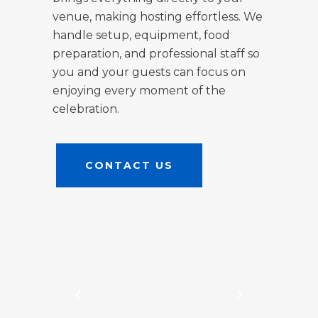
venue, making hosting effortless. We
handle setup, equipment, food
preparation, and professional staff so
you and your guests can focus on
enjoying every moment of the
celebration.
CONTACT US