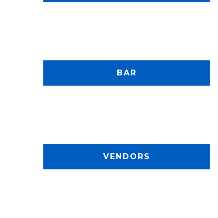
BAR
VENDORS