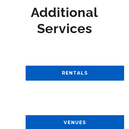
Additional
Services
RENTALS
VENUES