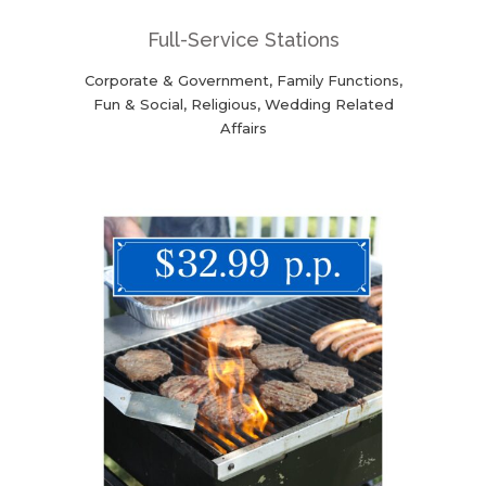
Full-Service Stations
Corporate & Government, Family Functions,
Fun & Social, Religious, Wedding Related
Affairs