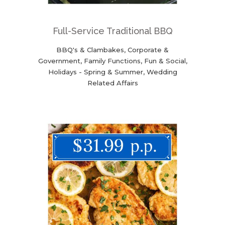
Full-Service Traditional BBQ
BBQ's & Clambakes, Corporate &
Government, Family Functions, Fun & Social,
Holidays - Spring & Summer, Wedding
Related Affairs