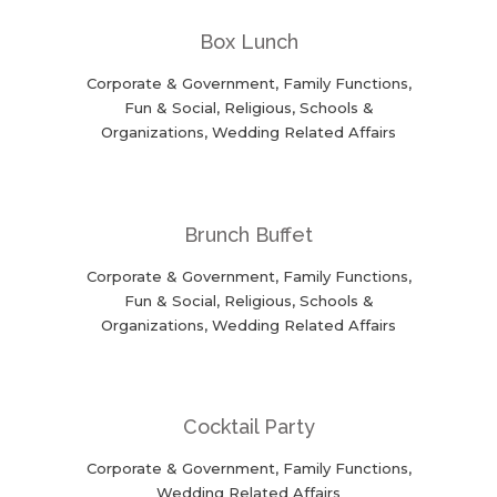
Box Lunch
Corporate & Government, Family Functions,
Fun & Social, Religious, Schools &
Organizations, Wedding Related Affairs
Brunch Buffet
Corporate & Government, Family Functions,
Fun & Social, Religious, Schools &
Organizations, Wedding Related Affairs
Cocktail Party
Corporate & Government, Family Functions,
Wedding Related Affairs