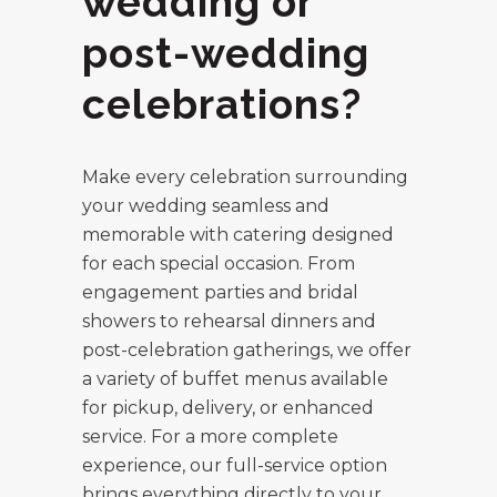
wedding or
post-wedding
celebrations?
Make every celebration surrounding
your wedding seamless and
memorable with catering designed
for each special occasion. From
engagement parties and bridal
showers to rehearsal dinners and
post-celebration gatherings, we offer
a variety of buffet menus available
for pickup, delivery, or enhanced
service. For a more complete
experience, our full-service option
brings everything directly to your