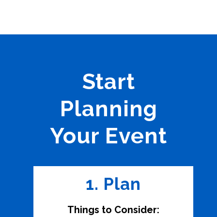
Start
Planning
Your Event
1. Plan
Things to Consider: