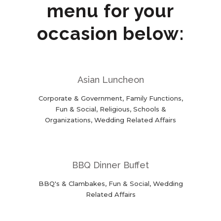
menu for your
occasion below:
Asian Luncheon
Corporate & Government, Family Functions,
Fun & Social, Religious, Schools &
Organizations, Wedding Related Affairs
BBQ Dinner Buffet
BBQ's & Clambakes, Fun & Social, Wedding
Related Affairs