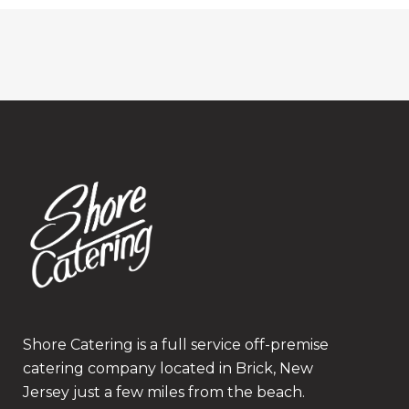
Shore Catering is a full service off-premise
catering company located in Brick, New
Jersey just a few miles from the beach.