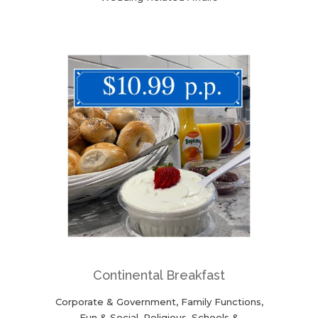
Continental Breakfast
Corporate & Government, Family Functions,
Fun & Social, Religious, Schools &