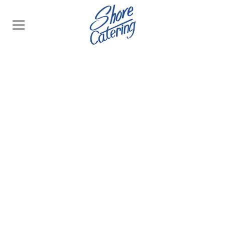
WEDDING