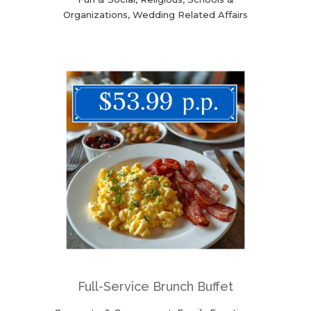
Organizations, Wedding Related Affairs
Full-Service Brunch Buffet