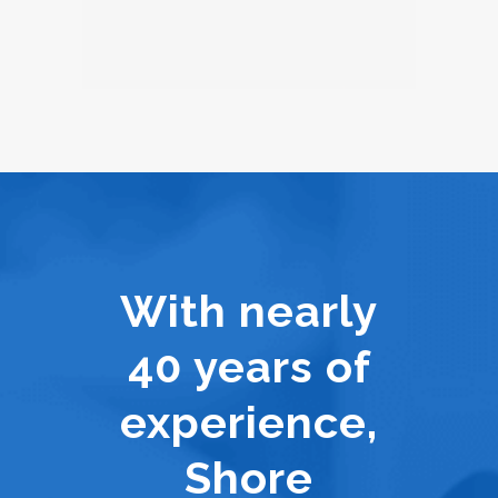
With nearly
40 years of
experience,
Shore