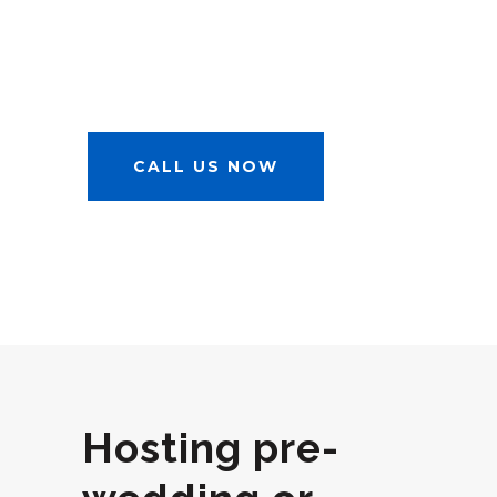
RELATED
AFFAIRS
CALL US NOW
Hosting pre-