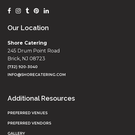
Our Location
Shore Catering
245 Drum Point Road
Brick, NJ 08723
(732) 920-3040
INFO@SHORECATERING.COM
Additional Resources
PREFERRED VENUES
PREFERRED VENDORS
GALLERY