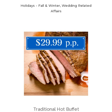
Holidays - Fall & Winter, Wedding Related
Affairs
Traditional Hot Buffet