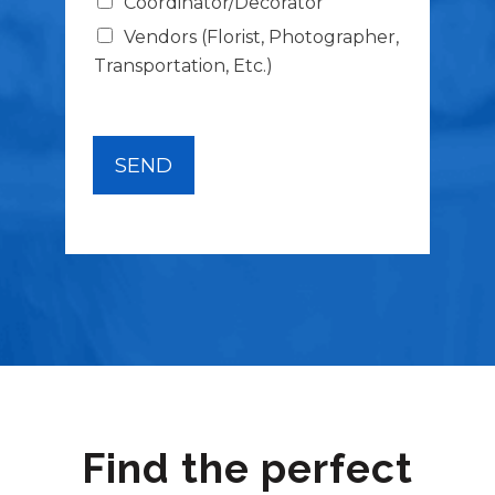
Coordinator/Decorator
s
*
Vendors (Florist, Photographer,
Transportation, Etc.)
SEND
Find the perfect